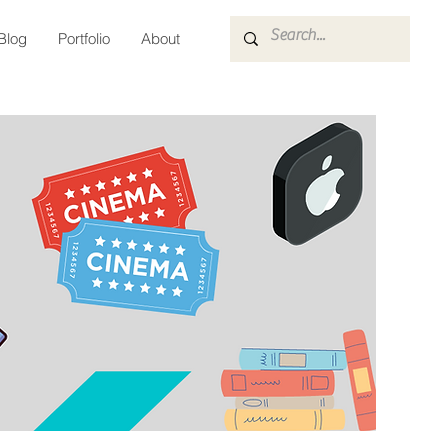
Blog
Portfolio
About