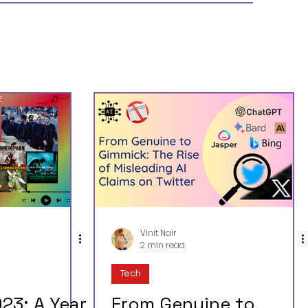
Vinit Nair
2 min read
Tech
23: A Year
From Genuine to