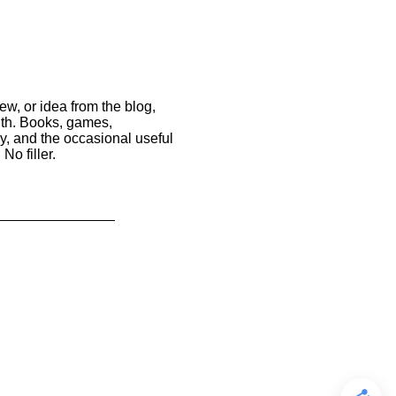
ew, or idea from the blog,
nth. Books, games,
y, and the occasional useful
No filler.