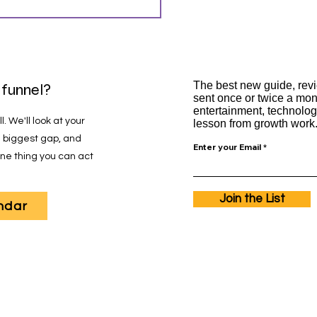
silience
The best new guide, revi
 funnel?
sent once or twice a mo
entertainment, technolog
. We'll look at your
lesson from growth work. 
he biggest gap, and
Enter your Email
 one thing you can act
Join the List
ndar