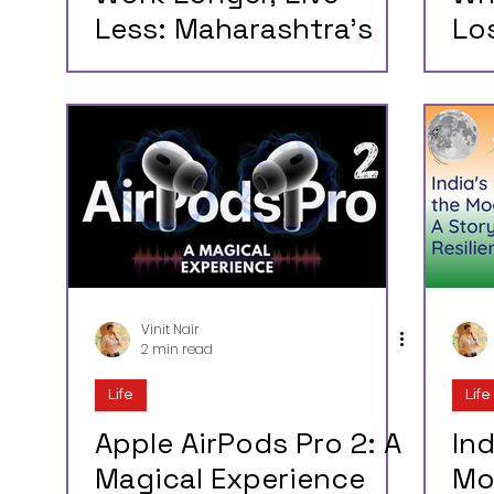
Less: Maharashtra’s
Lo
New Labor Law Is an
Wh
Insult to Mumbai’s
Co
Workforce (and
Su
Common Sense)
Vinit Nair
2 min read
Life
Life
Apple AirPods Pro 2: A
Ind
Magical Experience
Mo