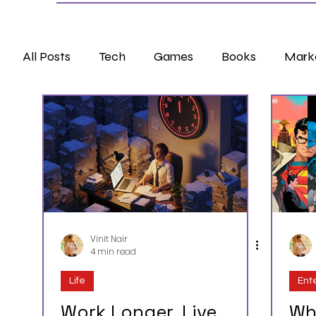
All Posts
Tech
Games
Books
Mark
Vinit Nair
4 min read
Life
Ent
Work Longer, Live
Wh