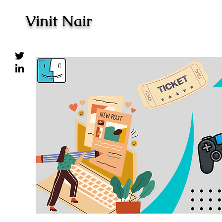
Vinit Nair