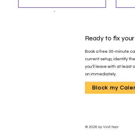
Re
Ready to fix your
Book a free 30-minute call
current setup, identify t
you'll leave with at least
on immediately.
Block my Cale
© 2026 by Vinit Nair