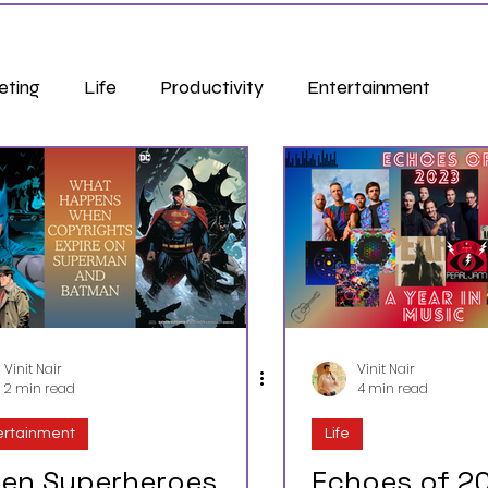
eting
Life
Productivity
Entertainment
Vinit Nair
Vinit Nair
2 min read
4 min read
ertainment
Life
en Superheroes
Echoes of 20