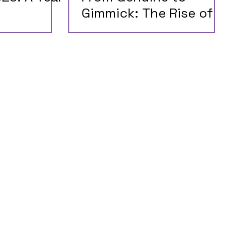
Gimmick: The Rise of
Misleading AI Claims
on Twitter