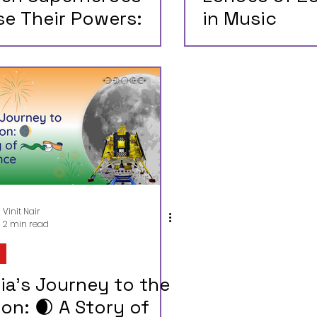
se Their Powers:
in Music
at Happens When
pyrights Expire on
perman and Batman
Vinit Nair
2 min read
ia's Journey to the
on: 🌒 A Story of