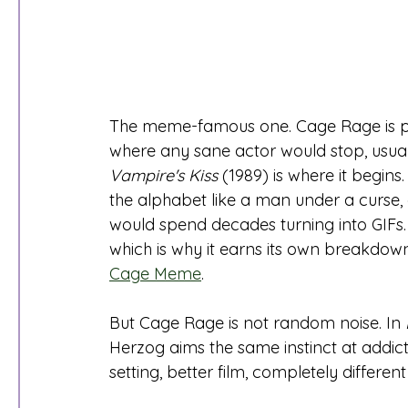
The meme-famous one. Cage Rage is pu
where any sane actor would stop, usually
Vampire's Kiss
 (1989) is where it begin
the alphabet like a man under a curse, a
would spend decades turning into GIFs.
which is why it earns its own breakdown
Cage Meme
.
But Cage Rage is not random noise. In 
Herzog aims the same instinct at addicti
setting, better film, completely different 