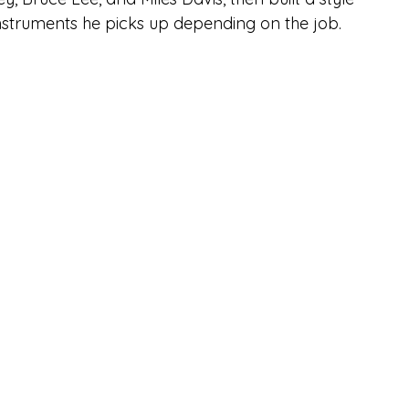
instruments he picks up depending on the job. 