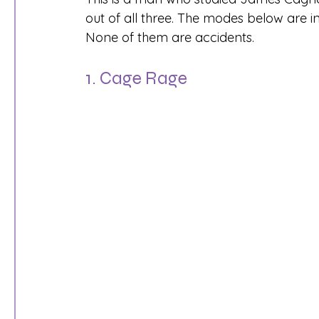
out of all three. The modes below are 
None of them are accidents.
1. Cage Rage