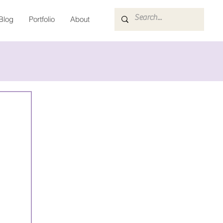
Blog
Portfolio
About