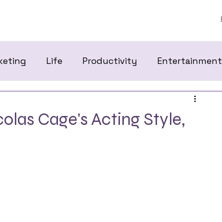
keting
Life
Productivity
Entertainment
las Cage's Acting Style,