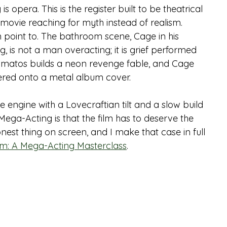
 opera. This is the register built to be theatrical 
a movie reaching for myth instead of realism.
an point to. The bathroom scene, Cage in his 
is not a man overacting; it is grief performed 
smatos builds a neon revenge fable, and Cage 
dered onto a metal album cover.
e engine with a Lovecraftian tilt and a slow build 
Mega-Acting is that the film has to deserve the 
nest thing on screen, and I make that case in full 
orm: A Mega-Acting Masterclass
.