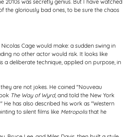
the 2010s was secretly genius. But I have watched 
 the gloriously bad ones, to be sure the chaos 
 Nicolas Cage would make: a sudden swing in 
ding no other actor would risk. It looks like 
is a deliberate technique, applied on purpose, in 
they are not jokes. He coined "Nouveau 
ook 
The Way of Wyrd
, and told the New York 
" He has also described his work as "Western 
ing to silent films like 
Metropolis
 that he 
 Bruce Lee, and Miles Davis, then built a style 