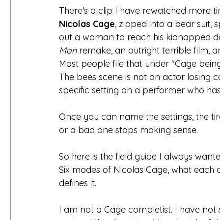
There's a clip I have rewatched more t
Nicolas Cage
, zipped into a bear suit,
out a woman to reach his kidnapped da
Man
 remake, an outright terrible film, 
Most people file that under "Cage being 
The bees scene is not an actor losing con
specific setting on a performer who has
Once you can name the settings, the ti
or a bad one stops making sense.
So here is the field guide I always wan
Six modes of Nicolas Cage, what each on
defines it.
I am not a Cage completist. I have not 