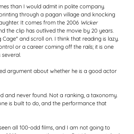
imes than I would admit in polite company. 
 sprinting through a pagan village and knocking 
ughter. It comes from the 2006 
Wicker 
and the clip has outlived the movie by 20 years.
Cage" and scroll on. I think that reading is lazy. 
trol or a career coming off the rails; it is one 
 several.
red argument about whether he is a good actor 
ted and never found. Not a ranking, a taxonomy. 
e is built to do, and the performance that 
seen all 100-odd films, and I am not going to 