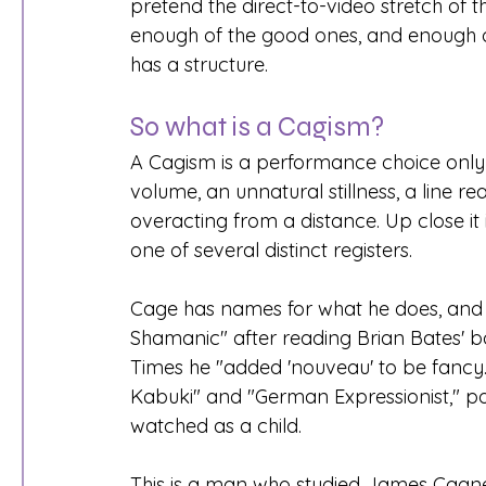
pretend the direct-to-video stretch of 
enough of the good ones, and enough of
has a structure.
So what is a Cagism?
A Cagism is a performance choice only
volume, an unnatural stillness, a line rea
overacting from a distance. Up close it 
one of several distinct registers.
Cage has names for what he does, and 
Shamanic" after reading Brian Bates' b
Times he "added 'nouveau' to be fancy.
Kabuki" and "German Expressionist," point
watched as a child.
This is a man who studied James Cagney,