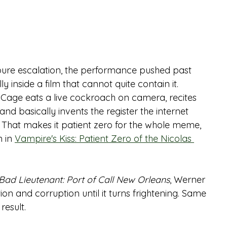
re escalation, the performance pushed past 
 inside a film that cannot quite contain it.
s. Cage eats a live cockroach on camera, recites 
nd basically invents the register the internet 
 That makes it patient zero for the whole meme, 
 in 
Vampire's Kiss: Patient Zero of the Nicolas 
Bad Lieutenant: Port of Call New Orleans
, Werner 
on and corruption until it turns frightening. Same 
result.