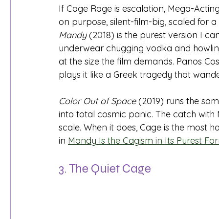
If Cage Rage is escalation, Mega-Acting is
on purpose, silent-film-big, scaled for 
Mandy
 (2018) is the purest version I c
underwear chugging vodka and howling, 
at the size the film demands. Panos Co
plays it like a Greek tragedy that wan
Color Out of Space
 (2019) runs the sam
into total cosmic panic. The catch with 
scale. When it does, Cage is the most ho
in 
Mandy Is the Cagism in Its Purest F
3. The Quiet Cage