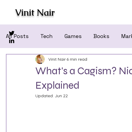
Vinit Nair
All Posts
Tech
Games
Books
Mar
Vinit Nair
6 min read
What's a Cagism? Nico
Explained
Updated:
Jun 22