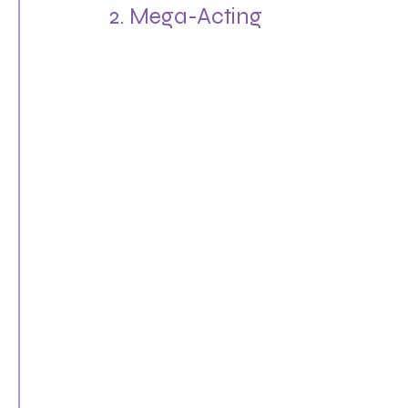
2. Mega-Acting