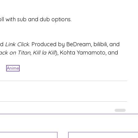
ll with sub and dub options.
d 
Link Click
. Produced by BeDream, bilibili, and 
ack on Titan
, 
Kill la Kill
), Kohta Yamamoto, and 
Anime