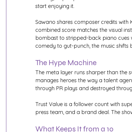
start enjoying it.
Sawano shares composer credits with 
combined score matches the visual insta
bombast to stripped-back piano cues w
comedy to gut-punch, the music shifts b
The Hype Machine
The meta layer runs sharper than the su
manages heroes the way a talent agency 
through PR plays and destroyed through
Trust Value is a follower count with s
press team, and a brand deal. The show
What Keeps It from a 10