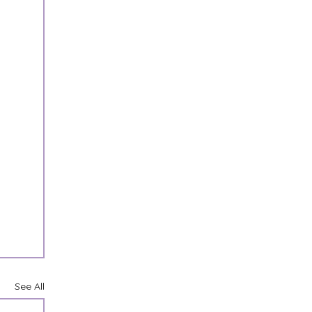
See All