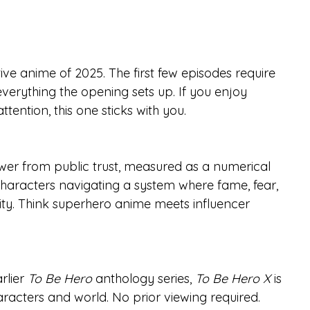
ctive anime of 2025. The first few episodes require 
everything the opening sets up. If you enjoy 
ttention, this one sticks with you.
ower from public trust, measured as a numerical 
characters navigating a system where fame, fear, 
lity. Think superhero anime meets influencer 
rlier 
To Be Hero
 anthology series, 
To Be Hero X
 is 
aracters and world. No prior viewing required.