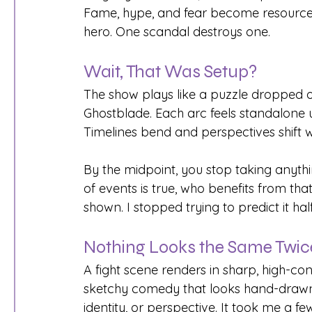
Fame, hype, and fear become resources
hero. One scandal destroys one.
Wait, That Was Setup?
The show plays like a puzzle dropped on
Ghostblade. Each arc feels standalone unt
Timelines bend and perspectives shift w
By the midpoint, you stop taking anythi
of events is true, who benefits from tha
shown. I stopped trying to predict it hal
Nothing Looks the Same Twic
A fight scene renders in sharp, high-cont
sketchy comedy that looks hand-drawn o
identity, or perspective. It took me a f