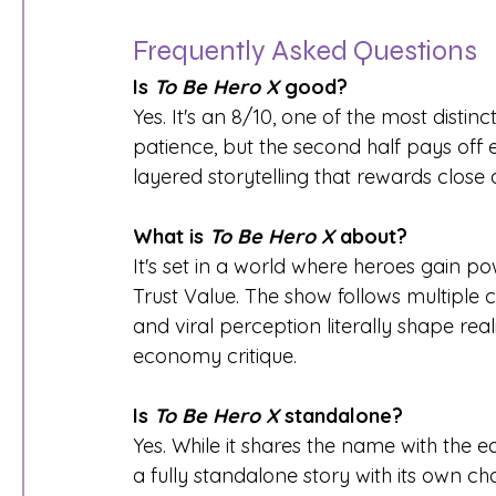
Frequently Asked Questions
Is 
To Be Hero X
 good?
Yes. It's an 8/10, one of the most distin
patience, but the second half pays off 
layered storytelling that rewards close a
What is 
To Be Hero X
 about?
It's set in a world where heroes gain p
Trust Value. The show follows multiple 
and viral perception literally shape rea
economy critique.
Is 
To Be Hero X
 standalone?
Yes. While it shares the name with the ea
a fully standalone story with its own ch