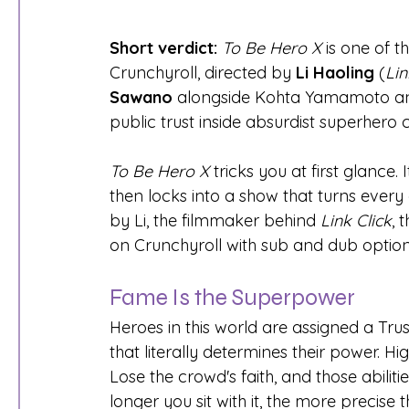
Short verdict:
To Be Hero X
 is one of 
Crunchyroll, directed by 
Li Haoling
 (
Lin
Sawano
 alongside Kohta Yamamoto and 
public trust inside absurdist superhero 
To Be Hero X
 tricks you at first glance.
then locks into a show that turns every
by Li, the filmmaker behind 
Link Click
, 
on Crunchyroll with sub and dub option
Fame Is the Superpower
Heroes in this world are assigned a Tr
that literally determines their power. Hi
Lose the crowd's faith, and those abilitie
longer you sit with it, the more precis