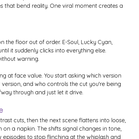
 that bend reality. One viral moment creates a 
 the floor out of order. E-Soul, Lucky Cyan, 
il it suddenly clicks into everything else. 
ithout warning.
ng at face value. You start asking which version 
t version, and who controls the cut you're being 
fway through and just let it drive.
e
rast cuts, then the next scene flattens into loose, 
n a napkin. The shifts signal changes in tone, 
ew episodes to stop flinching at the whiplash and 