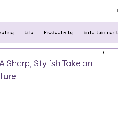
keting
Life
Productivity
Entertainment
A Sharp, Stylish Take on
ture