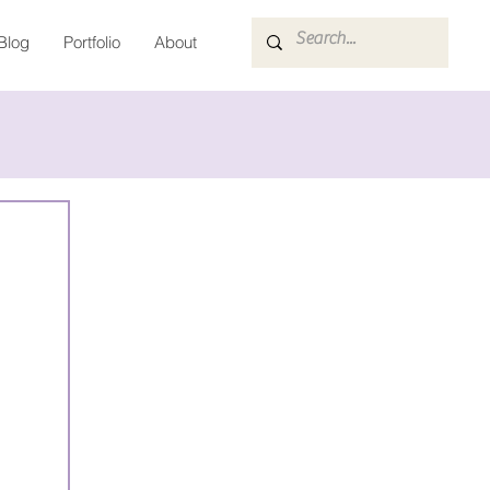
Blog
Portfolio
About