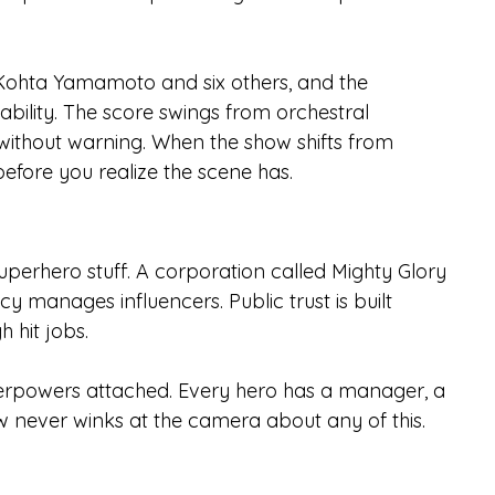
Kohta Yamamoto and six others, and the 
bility. The score swings from orchestral 
ithout warning. When the show shifts from 
efore you realize the scene has.
perhero stuff. A corporation called Mighty Glory 
manages influencers. Public trust is built 
 hit jobs.
uperpowers attached. Every hero has a manager, a 
 never winks at the camera about any of this.