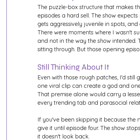
The puzzle-box structure that makes th
episodes a hard sell. The show expects 
gets aggressively juvenile in spots, an
There were moments where I wasn't sure
and not in the way the show intended. T
sitting through. But those opening epis
Still Thinking About It
Even with those rough patches, I'd still g
one viral clip can create a god and on
That premise alone would carry a lesse
every trending tab and parasocial relat
If you've been skipping it because the 
give it until episode four. The show st
it doesn't look back.