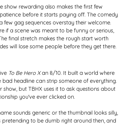
e show rewarding also makes the first few 
patience before it starts paying off. The comedy 
d a few gag sequences overstay their welcome.
 if a scene was meant to be funny or serious, 
he final stretch makes the rough start worth 
odes will lose some people before they get there.
ive 
To Be Hero X
 an 8/10. It built a world where 
e bad headline can strip someone of everything. 
r show, but TBHX uses it to ask questions about 
ionship you've ever clicked on.
name sounds generic or the thumbnail looks silly, 
ops pretending to be dumb right around then, and 