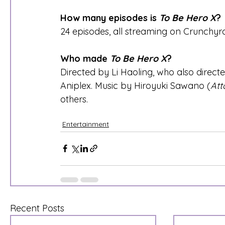
How many episodes is 
To Be Hero X
?
24 episodes, all streaming on Crunchyro
Who made 
To Be Hero X
?
Directed by Li Haoling, who also directe
Aniplex. Music by Hiroyuki Sawano (
Att
others.
Entertainment
Recent Posts