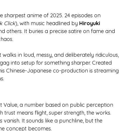
the sharpest anime of 2025. 24 episodes on 
k Click
), with music headlined by 
Hiroyuki 
others. It buries a precise satire on fame and 
chaos.
 It walks in loud, messy, and deliberately ridiculous, 
 gag into setup for something sharper. Created 
this Chinese-Japanese co-production is streaming 
s.
ust Value, a number based on public perception 
gh trust means flight, super strength, the works.
s vanish. It sounds like a punchline, but the 
e the concept becomes.