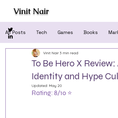
Vinit Nair
All Posts
Tech
Games
Books
Mar
Vinit Nair
3 min read
To Be Hero X Review: 
Identity and Hype Cul
Updated:
May 20
Rating: 8/10 ⭐️