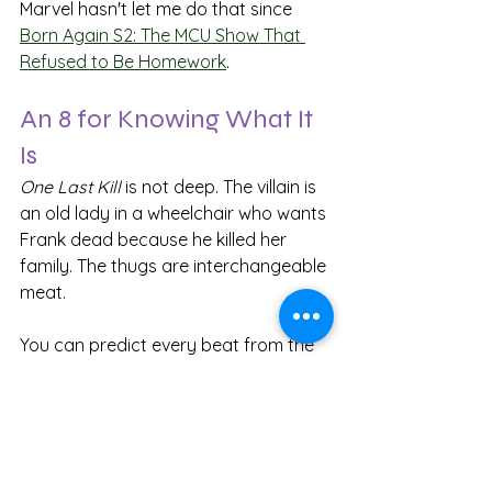
Marvel hasn't let me do that since 
Born Again S2: The MCU Show That 
Refused to Be Homework
.
An 8 for Knowing What It 
Is
One Last Kill
 is not deep. The villain is 
an old lady in a wheelchair who wants 
Frank dead because he killed her 
family. The thugs are interchangeable 
meat.
You can predict every beat from the 
moment the bounty is announced. No 
plot twists, no betrayals, no secret 
identities revealed. I gave it an 8 
anyway.