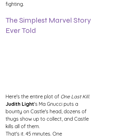
fighting.
The Simplest Marvel Story 
Ever Told
Here's the entire plot of 
One Last Kill
. 
Judith Light
's Ma Gnucci puts a 
bounty on Castle's head, dozens of 
thugs show up to collect, and Castle 
kills all of them.
That's it. 45 minutes. One 