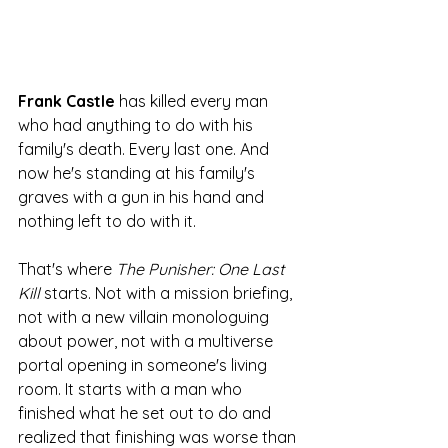
Frank Castle
 has killed every man 
who had anything to do with his 
family's death. Every last one. And 
now he's standing at his family's 
graves with a gun in his hand and 
nothing left to do with it.
That's where 
The Punisher: One Last 
Kill
 starts. Not with a mission briefing, 
not with a new villain monologuing 
about power, not with a multiverse 
portal opening in someone's living 
room. It starts with a man who 
finished what he set out to do and 
realized that finishing was worse than 