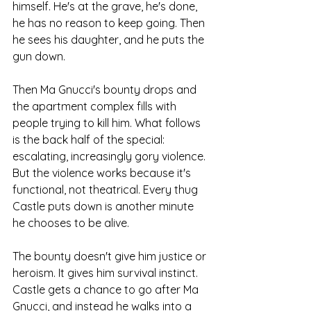
himself. He's at the grave, he's done, 
he has no reason to keep going. Then 
he sees his daughter, and he puts the 
gun down.
Then Ma Gnucci's bounty drops and 
the apartment complex fills with 
people trying to kill him. What follows 
is the back half of the special: 
escalating, increasingly gory violence.
But the violence works because it's 
functional, not theatrical. Every thug 
Castle puts down is another minute 
he chooses to be alive.
The bounty doesn't give him justice or 
heroism. It gives him survival instinct.
Castle gets a chance to go after Ma 
Gnucci, and instead he walks into a 