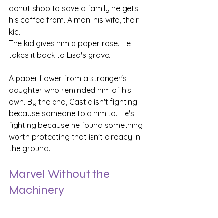
donut shop to save a family he gets 
his coffee from. A man, his wife, their 
kid.
The kid gives him a paper rose. He 
takes it back to Lisa's grave.
A paper flower from a stranger's 
daughter who reminded him of his 
own. By the end, Castle isn't fighting 
because someone told him to. He's 
fighting because he found something 
worth protecting that isn't already in 
the ground.
Marvel Without the 
Machinery