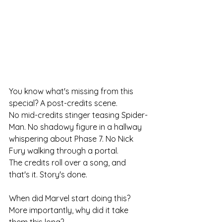
You know what's missing from this 
special? A post-credits scene.
No mid-credits stinger teasing Spider-
Man. No shadowy figure in a hallway 
whispering about Phase 7. No Nick 
Fury walking through a portal.
The credits roll over a song, and 
that's it. Story's done.
When did Marvel start doing this? 
More importantly, why did it take 
them this long?