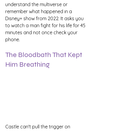
understand the multiverse or 
remember what happened in a 
Disney+ show from 2022. It asks you 
to watch a man fight for his life for 45 
minutes and not once check your 
phone.
The Bloodbath That Kept 
Him Breathing
Castle can't pull the trigger on 