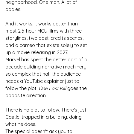
neighborhood. One man. A lot of 
bodies.
And it works. It works better than 
most 2.5-hour MCU films with three 
storylines, two post-credits scenes, 
and a cameo that exists solely to set 
up a movie releasing in 2027.
Marvel has spent the better part of a 
decade building narrative machinery 
so complex that half the audience 
needs a YouTube explainer just to 
follow the plot. 
One Last Kill
 goes the 
opposite direction.
There is no plot to follow. There's just 
Castle, trapped in a building, doing 
what he does.
The special doesn't ask you to 