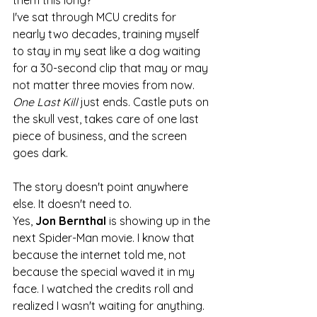
I've sat through MCU credits for 
nearly two decades, training myself 
to stay in my seat like a dog waiting 
for a 30-second clip that may or may 
not matter three movies from now. 
One Last Kill
 just ends. Castle puts on 
the skull vest, takes care of one last 
piece of business, and the screen 
goes dark.
The story doesn't point anywhere 
else. It doesn't need to.
Yes, 
Jon Bernthal
 is showing up in the 
next Spider-Man movie. I know that 
because the internet told me, not 
because the special waved it in my 
face. I watched the credits roll and 
realized I wasn't waiting for anything. 