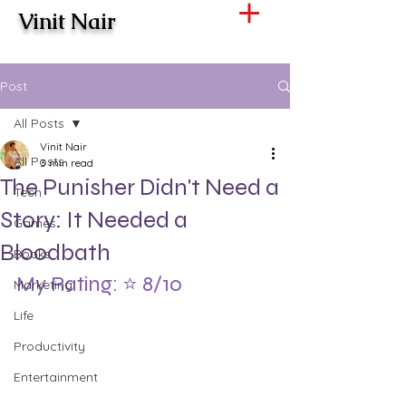
Vinit Nair
Post
All Posts
Vinit Nair
All Posts
3 min read
The Punisher Didn't Need a
Tech
Story: It Needed a
Games
Bloodbath
Books
My Rating: ⭐ 8/10
Marketing
Life
Productivity
Entertainment