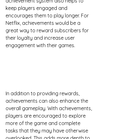
achievement system also helps to 
keep players engaged and 
encourages them to play longer. For 
Netflix, achievements would be a 
great way to reward subscribers for 
their loyalty and increase user 
engagement with their games.
In addition to providing rewards, 
achievements can also enhance the 
overall gameplay. With achievements, 
players are encouraged to explore 
more of the game and complete 
tasks that they may have otherwise 
overlooked. This adds more depth to 