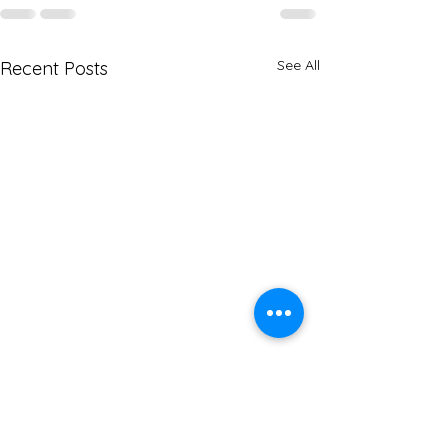
See All
Recent Posts