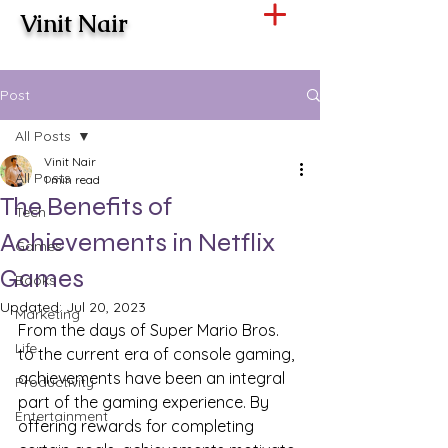
Vinit Nair
Post
All Posts
Vinit Nair
All Posts
1 min read
The Benefits of
Tech
Achievements in Netflix
Games
Games
Books
Updated:
Jul 20, 2023
Marketing
From the days of Super Mario Bros. 
Life
to the current era of console gaming, 
achievements have been an integral 
Productivity
part of the gaming experience. By 
Entertainment
offering rewards for completing 