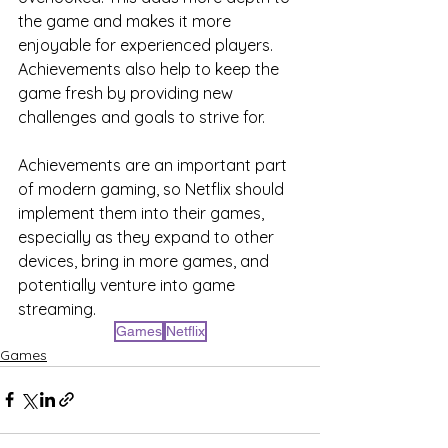
the game and makes it more 
enjoyable for experienced players. 
Achievements also help to keep the 
game fresh by providing new 
challenges and goals to strive for.
Achievements are an important part 
of modern gaming, so Netflix should 
implement them into their games, 
especially as they expand to other 
devices, bring in more games, and 
potentially venture into game 
streaming.
Games
Netflix
Games