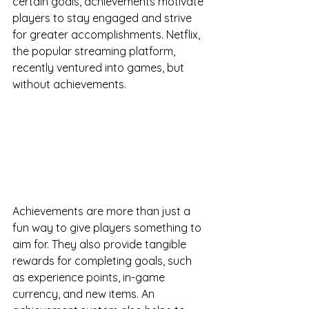
certain goals, achievements motivate 
players to stay engaged and strive 
for greater accomplishments. Netflix, 
the popular streaming platform, 
recently ventured into games, but 
without achievements. 
Achievements are more than just a 
fun way to give players something to 
aim for. They also provide tangible 
rewards for completing goals, such 
as experience points, in-game 
currency, and new items. An 