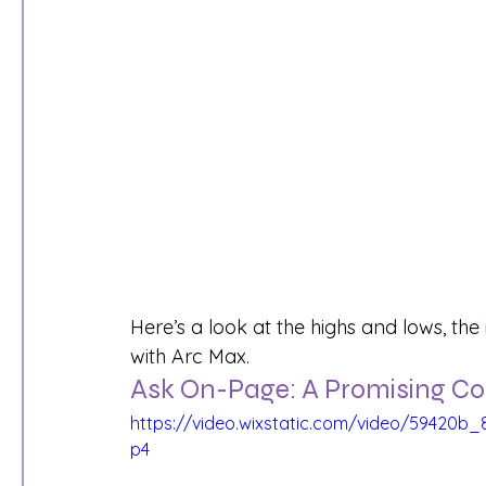
Here’s a look at the highs and lows, th
with Arc Max.
Ask On-Page: A Promising 
https://video.wixstatic.com/video/59420
p4