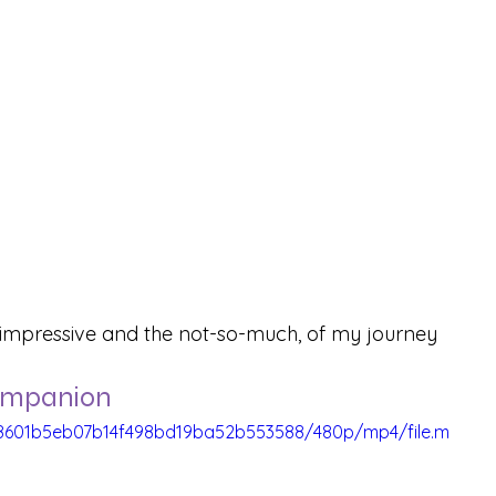
e impressive and the not-so-much, of my journey 
Companion
b_8601b5eb07b14f498bd19ba52b553588/480p/mp4/file.m