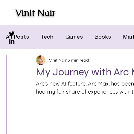
Vinit Nair
All Posts
Tech
Games
Books
Mar
Vinit Nair
3 min read
My Journey with Arc 
Arc’s new AI feature, Arc Max, has been a
had my fair share of experiences with it.