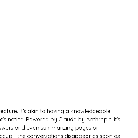
feature. It’s akin to having a knowledgeable 
s notice. Powered by Claude by Anthropic, it’s 
 answers and even summarizing pages on 
iccup - the conversations disappear as soon as 