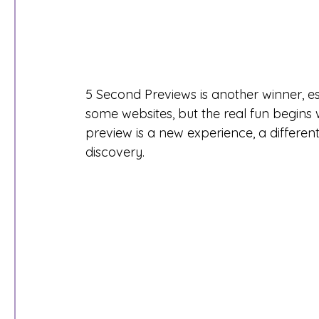
5 Second Previews is another winner, es
some websites, but the real fun begins 
preview is a new experience, a differen
discovery. 