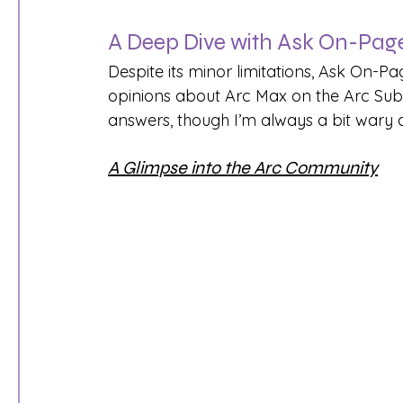
A Deep Dive with Ask On-Pag
Despite its minor limitations, Ask On-Pa
opinions about Arc Max on the Arc Subre
answers, though I’m always a bit wary a
A Glimpse into the Arc Community