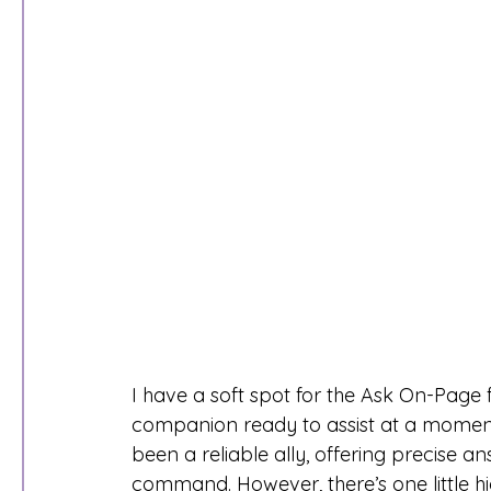
I have a soft spot for the Ask On-Page 
companion ready to assist at a moment’
been a reliable ally, offering precise
command. However, there’s one little h