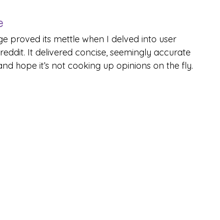
e
ge proved its mettle when I delved into user 
ddit. It delivered concise, seemingly accurate 
nd hope it’s not cooking up opinions on the fly.