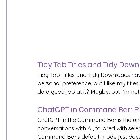
Tidy Tab Titles and Tidy Down
Tidy Tab Titles and Tidy Downloads have
personal preference, but I like my title
do a good job at it? Maybe, but I’m not 
ChatGPT in Command Bar: R
ChatGPT in the Command Bar is the unde
conversations with AI, tailored with se
Command Bar’s default mode just doesn’