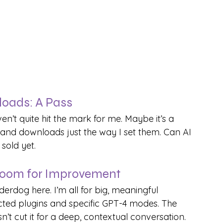
loads: A Pass
n’t quite hit the mark for me. Maybe it’s a 
s and downloads just the way I set them. Can AI 
sold yet.
oom for Improvement
rdog here. I’m all for big, meaningful 
lected plugins and specific GPT-4 modes. The 
t cut it for a deep, contextual conversation.