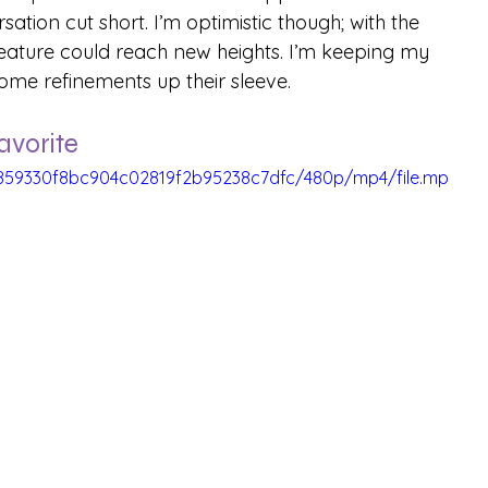
sation cut short. I’m optimistic though; with the 
 feature could reach new heights. I’m keeping my 
ome refinements up their sleeve.
avorite
b_859330f8bc904c02819f2b95238c7dfc/480p/mp4/file.mp