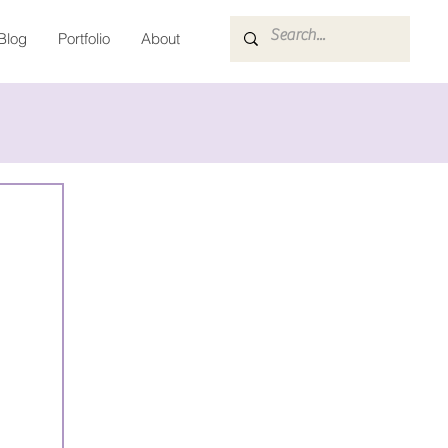
Blog
Portfolio
About