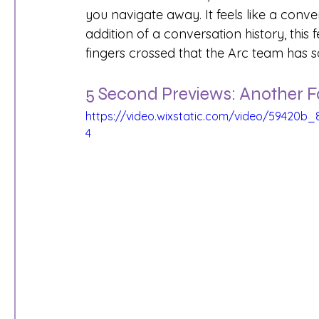
you navigate away. It feels like a conver
addition of a conversation history, this
fingers crossed that the Arc team has s
5 Second Previews: Another F
https://video.wixstatic.com/video/59420
4