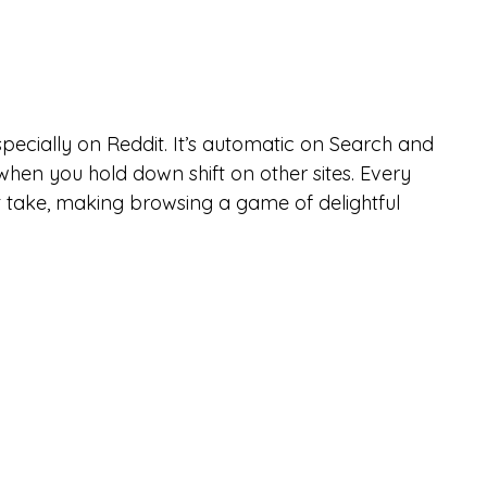
pecially on Reddit. It’s automatic on Search and 
when you hold down shift on other sites. Every 
t take, making browsing a game of delightful 