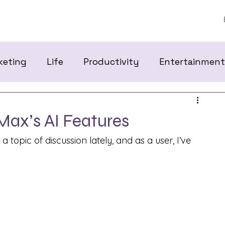
keting
Life
Productivity
Entertainment
Max’s AI Features
 topic of discussion lately, and as a user, I’ve 
 