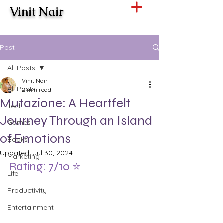
Vinit Nair
Post
All Posts
Vinit Nair
All Posts
2 min read
Mutazione: A Heartfelt
Tech
Journey Through an Island
Games
of Emotions
Books
Updated:
Jul 30, 2024
Marketing
Rating: 7/10 ⭐️
Life
Productivity
Entertainment