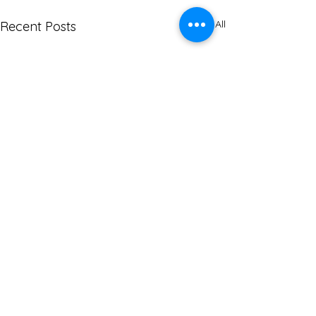
See All
Recent Posts
Comments