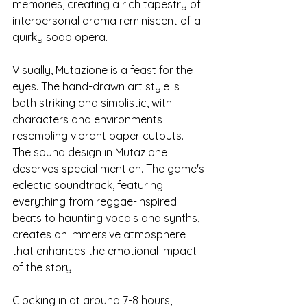
memories, creating a rich tapestry of 
interpersonal drama reminiscent of a 
quirky soap opera.
Visually, Mutazione is a feast for the 
eyes. The hand-drawn art style is 
both striking and simplistic, with 
characters and environments 
resembling vibrant paper cutouts. 
The sound design in Mutazione 
deserves special mention. The game's 
eclectic soundtrack, featuring 
everything from reggae-inspired 
beats to haunting vocals and synths, 
creates an immersive atmosphere 
that enhances the emotional impact 
of the story.
Clocking in at around 7-8 hours, 