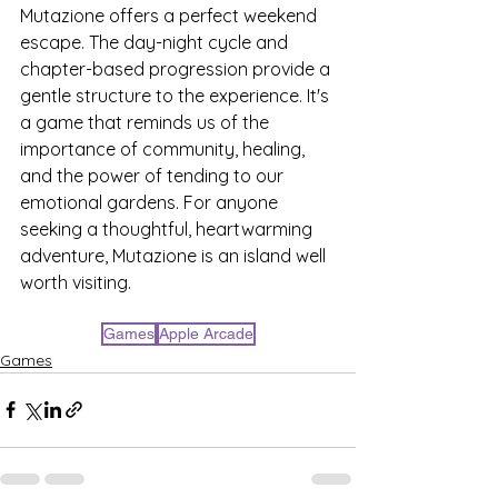
Mutazione offers a perfect weekend 
escape. The day-night cycle and 
chapter-based progression provide a 
gentle structure to the experience. It's 
a game that reminds us of the 
importance of community, healing, 
and the power of tending to our 
emotional gardens. For anyone 
seeking a thoughtful, heartwarming 
adventure, Mutazione is an island well 
worth visiting.
Games
Apple Arcade
Games