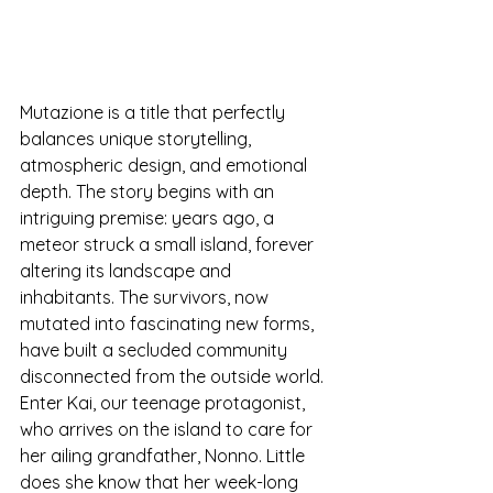
Mutazione is a title that perfectly 
balances unique storytelling, 
atmospheric design, and emotional 
depth. The story begins with an 
intriguing premise: years ago, a 
meteor struck a small island, forever 
altering its landscape and 
inhabitants. The survivors, now 
mutated into fascinating new forms, 
have built a secluded community 
disconnected from the outside world. 
Enter Kai, our teenage protagonist, 
who arrives on the island to care for 
her ailing grandfather, Nonno. Little 
does she know that her week-long 