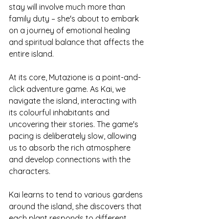
stay will involve much more than 
family duty – she's about to embark 
on a journey of emotional healing 
and spiritual balance that affects the 
entire island.
At its core, Mutazione is a point-and-
click adventure game. As Kai, we 
navigate the island, interacting with 
its colourful inhabitants and 
uncovering their stories. The game's 
pacing is deliberately slow, allowing 
us to absorb the rich atmosphere 
and develop connections with the 
characters.
Kai learns to tend to various gardens 
around the island, she discovers that 
each plant responds to different 