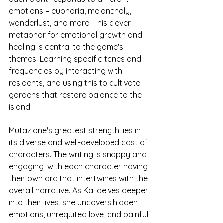
emotions – euphoria, melancholy, 
wanderlust, and more. This clever 
metaphor for emotional growth and 
healing is central to the game's 
themes. Learning specific tones and 
frequencies by interacting with 
residents, and using this to cultivate 
gardens that restore balance to the 
island.
Mutazione's greatest strength lies in 
its diverse and well-developed cast of 
characters. The writing is snappy and 
engaging, with each character having 
their own arc that intertwines with the 
overall narrative. As Kai delves deeper 
into their lives, she uncovers hidden 
emotions, unrequited love, and painful 