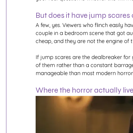
But does it have jump scares a
A few, yes. Viewers who flinch easily ha
couple in a bedroom scene that got aud
cheap, and they are not the engine of th
If jump scares are the dealbreaker for
of them rather than a constant barrag
manageable than most modern horror, ev
Where the horror actually liv