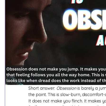
Short answer: 
Obsession
 is barely a ju
the point. This is slow-burn, discomfort
It does not make you flinch. It makes yo