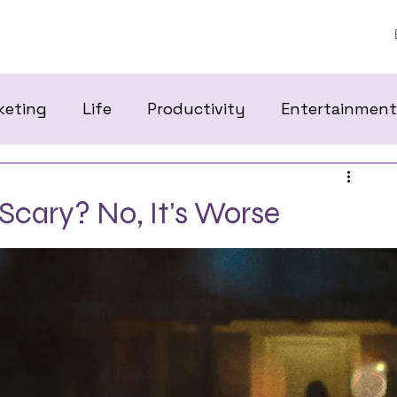
keting
Life
Productivity
Entertainment
 Scary? No, It's Worse