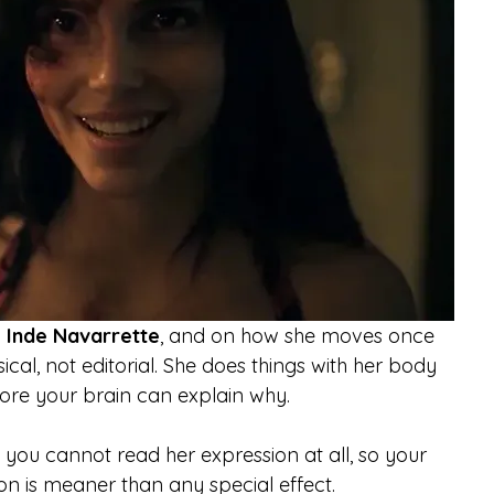
 
Inde Navarrette
, and on how she moves once 
ical, not editorial. She does things with her body 
fore your brain can explain why.
 you cannot read her expression at all, so your 
ion is meaner than any special effect.