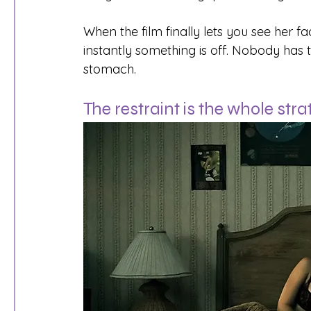
When the film finally lets you see her fa
instantly something is off. Nobody has to 
stomach.
The restraint is the whole str