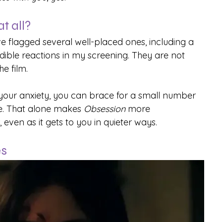
t all?
ve flagged several well-placed ones, including a 
ible reactions in my screening. They are not 
e film.
 your anxiety, you can brace for a small number 
e. That alone makes 
Obsession
 more 
en as it gets to you in quieter ways.
es