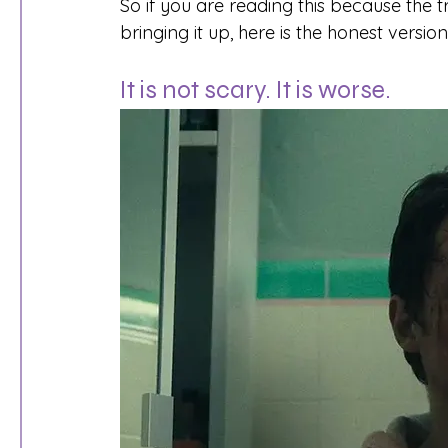
So if you are reading this because the 
bringing it up, here is the honest versio
It is not scary. It is worse.