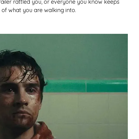
trailer rattled you, or everyone you know keeps 
n of what you are walking into.