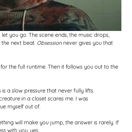
let you go. The scene ends, the music drops, 
l the next beat. 
Obsession
 never gives you that 
or the full runtime. Then it follows you out to the 
s a slow pressure that never fully lifts.
reature in a closet scares me. I was 
ue myself out of.
thing will make you jump, the answer is rarely. If 
ess with you, yes.