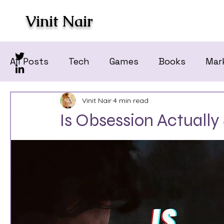
Vinit Nair
All Posts
Tech
Games
Books
Mar
Vinit Nair
4 min read
Is Obsession Actually