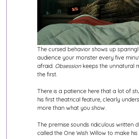
The cursed behavior shows up sparingly,
audience your monster every five minut
afraid. 
Obsession
 keeps the unnatural 
the first.
There is a patience here that a lot of st
his first theatrical feature, clearly un
more than what you show.
The premise sounds ridiculous written d
called the One Wish Willow to make his c