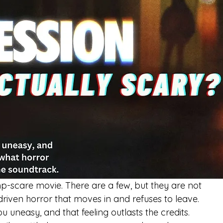
mp-scare movie. There are a few, but they are not 
-driven horror that moves in and refuses to leave.
u uneasy, and that feeling outlasts the credits.