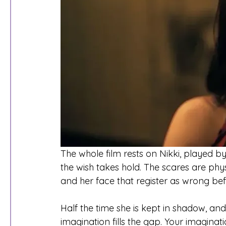
The whole film rests on Nikki, played by
the wish takes hold. The scares are phys
and her face that register as wrong be
Half the time she is kept in shadow, and
imagination fills the gap. Your imaginat