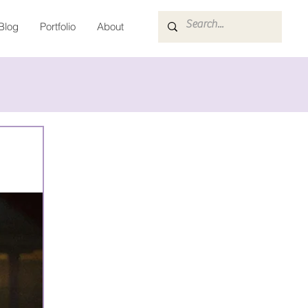
Blog
Portfolio
About