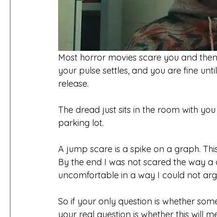
Most horror movies scare you and then 
your pulse settles, and you are fine unti
release.
The dread just sits in the room with you f
parking lot.
A jump scare is a spike on a graph. This i
By the end I was not scared the way a c
uncomfortable in a way I could not arg
So if your only question is whether some
your real question is whether this will m