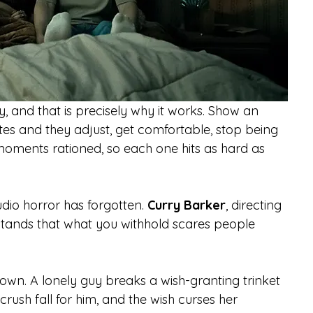
 and that is precisely why it works. Show an 
es and they adjust, get comfortable, stop being 
moments rationed, so each one hits as hard as 
udio horror has forgotten. 
Curry Barker
, directing 
derstands that what you withhold scares people 
own. A lonely guy breaks a wish-granting trinket 
rush fall for him, and the wish curses her 