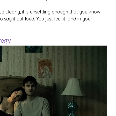
ce clearly, it is unsettling enough that you know 
say it out loud. You just feel it land in your 
ategy