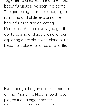
together to create some of the most 
beautiful visuals I've seen in a game. 
The gameplay is simple enough, you 
run, jump and glide, exploring the 
beautiful ruins and collecting 
Mementos. At later levels, you get the 
ability to sing and you are no longer 
exploring a desolate wasteland but a 
beautiful palace full of color and life. 
Even though the game looks beautiful 
on my iPhone Pro Max, I should have 
played it on a bigger screen. 