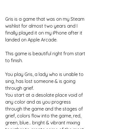
Gris is a game that was on my Steam 
wishlist for almost two years and I 
finally played it on my iPhone after it 
landed on Apple Arcade. 
This game is beautiful right from start 
to finish. 
You play Gris, a lady who is unable to 
sing, has lost someone & is going 
through grief. 
You start at a desolate place void of 
any color and as you progress 
through the game and the stages of 
grief, colors flow into the game, red, 
green, blue... bright & vibrant mixing 