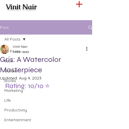
Vinit Nair
Post
All Posts
Vinit Nair
All Posts
1 min read
Gris: A Watercolor
Tech
Masterpiece
Games
Updated:
Aug 4, 2023
Books
Rating: 10/10 ⭐️
Marketing
Life
Productivity
Entertainment