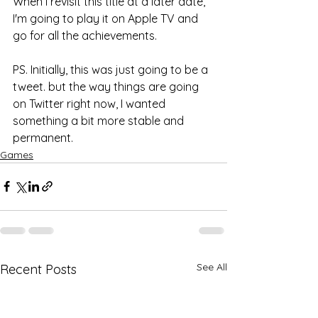
When I revisit this title at a later date, 
I'm going to play it on Apple TV and 
go for all the achievements. 
PS. Initially, this was just going to be a 
tweet. but the way things are going 
on Twitter right now, I wanted 
something a bit more stable and 
permanent. 
Games
See All
Recent Posts