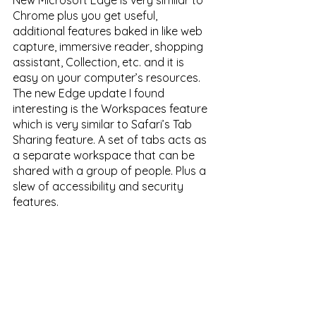
New Microsoft Edge is very similar to 
Chrome plus you get useful, 
additional features baked in like web 
capture, immersive reader, shopping 
assistant, Collection, etc. and it is 
easy on your computer’s resources. 
The new Edge update I found 
interesting is the Workspaces feature 
which is very similar to Safari’s Tab 
Sharing feature. A set of tabs acts as 
a separate workspace that can be 
shared with a group of people. Plus a 
slew of accessibility and security 
features. 