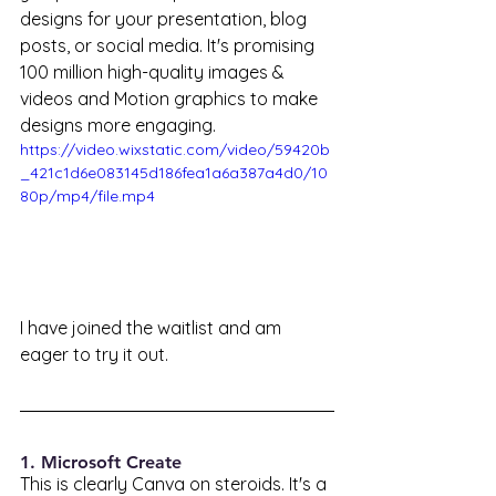
designs for your presentation, blog 
posts, or social media. It's promising 
100 million high-quality images & 
videos and Motion graphics to make 
designs more engaging. 
https://video.wixstatic.com/video/59420b
_421c1d6e083145d186fea1a6a387a4d0/10
80p/mp4/file.mp4
I have joined the waitlist and am 
eager to try it out. 
1. Microsoft Create
This is clearly Canva on steroids. It's a 