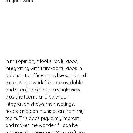
all your work. 
In my opinion, it looks really good! 
Integrating with third-party apps in 
addition to office apps like word and 
excel. All my work files are available 
and searchable from a single view, 
plus the teams and calendar 
integration shows me meetings, 
notes, and communication from my 
team. This does pique my interest 
and makes me wonder if I can be 
more productive using Microsoft 365 