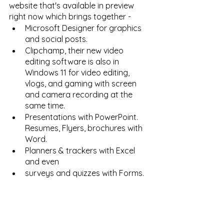
website that's available in preview 
right now which brings together - 
Microsoft Designer for graphics 
and social posts. 
Clipchamp, their new video 
editing software is also in 
Windows 11 for video editing, 
vlogs, and gaming with screen 
and camera recording at the 
same time. 
Presentations with PowerPoint. 
Resumes, Flyers, brochures with 
Word. 
Planners & trackers with Excel 
and even 
surveys and quizzes with Forms. 