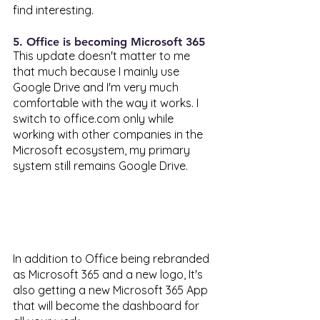
find interesting. 
5. Office is becoming Microsoft 365 
This update doesn't matter to me 
that much because I mainly use 
Google Drive and I'm very much 
comfortable with the way it works. I 
switch to office.com only while 
working with other companies in the 
Microsoft ecosystem, my primary 
system still remains Google Drive. 
In addition to Office being rebranded 
as Microsoft 365 and a new logo, It's 
also getting a new Microsoft 365 App 
that will become the dashboard for 