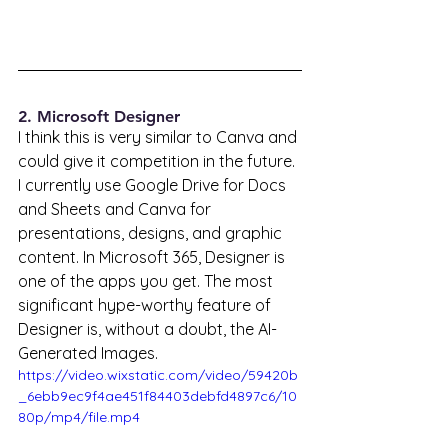
2. Microsoft Designer
I think this is very similar to Canva and 
could give it competition in the future. 
I currently use Google Drive for Docs 
and Sheets and Canva for 
presentations, designs, and graphic 
content. In Microsoft 365, Designer is 
one of the apps you get. The most 
significant hype-worthy feature of 
Designer is, without a doubt, the AI-
Generated Images. 
https://video.wixstatic.com/video/59420b
_6ebb9ec9f4ae451f84403debfd4897c6/10
80p/mp4/file.mp4