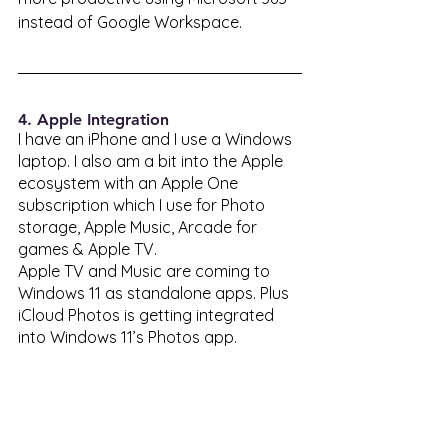
instead of Google Workspace. 
4. Apple Integration 
I have an iPhone and I use a Windows 
laptop. I also am a bit into the Apple 
ecosystem with an Apple One 
subscription which I use for Photo 
storage, Apple Music, Arcade for 
games & Apple TV. 
Apple TV and Music are coming to 
Windows 11 as standalone apps. Plus 
iCloud Photos is getting integrated 
into Windows 11’s Photos app. 