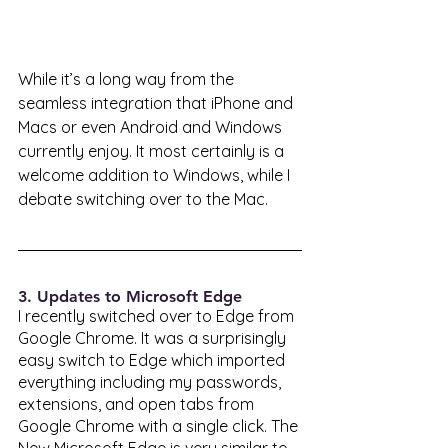
While it’s a long way from the 
seamless integration that iPhone and 
Macs or even Android and Windows 
currently enjoy. It most certainly is a 
welcome addition to Windows, while I 
debate switching over to the Mac. 
3. Updates to Microsoft Edge
I recently switched over to Edge from 
Google Chrome. It was a surprisingly 
easy switch to Edge which imported 
everything including my passwords, 
extensions, and open tabs from 
Google Chrome with a single click. The 