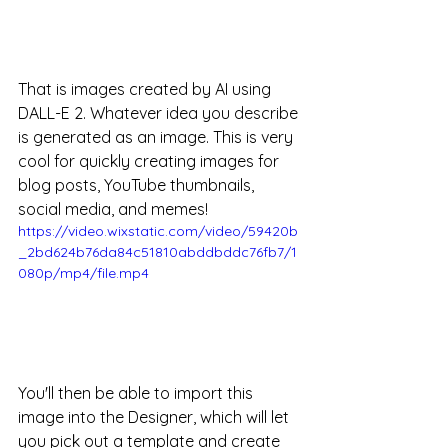
That is images created by AI using 
DALL-E 2. Whatever idea you describe 
is generated as an image. This is very 
cool for quickly creating images for 
blog posts, YouTube thumbnails, 
social media, and memes! 
https://video.wixstatic.com/video/59420b
_2bd624b76da84c51810abddbddc76fb7/1
080p/mp4/file.mp4
You'll then be able to import this 
image into the Designer, which will let 
you pick out a template and create 