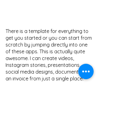
There is a template for everything to 
get you started or you can start from 
scratch by jumping directly into one 
of these apps. This is actually quite 
awesome. I can create videos, 
Instagram stories, presentations, 
social media designs, documents, or 
an invoice from just a single place. 
From currently where it stands, It's still 
a preview and a lot of things are 
work 
in progress
 and doesn't function as 
intended. Clipchamp, Microsoft's 
video editing software seems 
powerful and quite capable but it has 
an additional premium tier costing 8K 