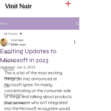
Vinit Nair
Post
All Posts
Vinit Nair
All Posts
3 min read
Exciting Updates to
Tech
Microsoft in 2023
Games
Updated:
Jan 6, 2023
Books
This is a list of the most exciting 
Marketing
things (to me) announced at 
Microsoft Ignite. I'm mainly 
Life
concentrating on the consumer side 
Productivity
of things and talking about products 
that someone who isn't integrated 
Entertainment
into the Microsoft ecosystem would 