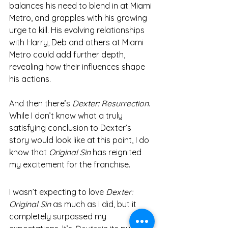
balances his need to blend in at Miami 
Metro, and grapples with his growing 
urge to kill. His evolving relationships 
with Harry, Deb and others at Miami 
Metro could add further depth, 
revealing how their influences shape 
his actions.
And then there’s 
Dexter: Resurrection
. 
While I don’t know what a truly 
satisfying conclusion to Dexter’s 
story would look like at this point, I do 
know that 
Original Sin
 has reignited 
my excitement for the franchise.
I wasn’t expecting to love 
Dexter: 
Original Sin
 as much as I did, but it 
completely surpassed my 