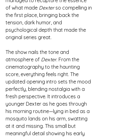
managed to recapture the essence 
of what made 
Dexter
 so compelling in 
the first place, bringing back the 
tension, dark humor, and 
psychological depth that made the 
original series great.
The show nails the tone and 
atmosphere of 
Dexter
. From the 
cinematography to the haunting 
score, everything feels right. The 
updated opening intro sets the mood 
perfectly, blending nostalgia with a 
fresh perspective. It introduces a 
younger Dexter as he goes through 
his morning routine—lying in bed as a 
mosquito lands on his arm, swatting 
at it and missing. This small but 
meaningful detail showing his early 