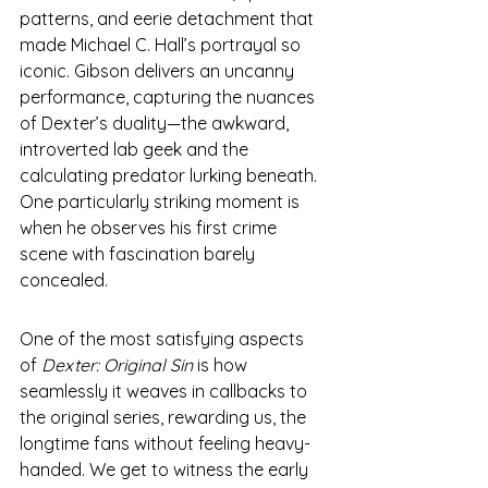
patterns, and eerie detachment that 
made Michael C. Hall’s portrayal so 
iconic. Gibson delivers an uncanny 
performance, capturing the nuances 
of Dexter’s duality—the awkward, 
introverted lab geek and the 
calculating predator lurking beneath. 
One particularly striking moment is 
when he observes his first crime 
scene with fascination barely 
concealed.
One of the most satisfying aspects 
of 
Dexter: Original Sin
 is how 
seamlessly it weaves in callbacks to 
the original series, rewarding us, the 
longtime fans without feeling heavy-
handed. We get to witness the early 