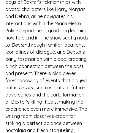
days of Dexter’s relationships with 
pivotal characters like Harry Morgan 
and Debra, as he navigates his 
interactions within the Miami Metro 
Police Department, gradually learning 
how to blend in. The show subtly nods 
to 
Dexter
 through familiar locations, 
iconic lines of dialogue, and Dexter’s 
early fascination with blood, creating 
a rich connection between the past 
and present. There is also clever 
foreshadowing of events that played 
out in 
Dexter
, such as hints at future 
adversaries and the early formation 
of Dexter’s killing rituals, making the 
experience even more immersive. The 
writing team deserves credit for 
striking a perfect balance between 
nostalgia and fresh storytelling, 