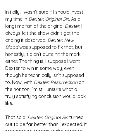
Initially, I wasn’t sure if I should invest 
my time in 
Dexter: Original Sin
. As a 
longtime fan of the original 
Dexter
, I 
always felt the show didn’t get the 
ending it deserved. 
Dexter: New 
Blood
 was supposed to fix that, but 
honestly, it didn’t quite hit the mark 
either. The thing is, I suppose I want 
Dexter to win in some way, even 
though he technically isn’t supposed 
to. Now, with 
Dexter: Resurrection
 on 
the horizon, I’m still unsure what a 
truly satisfying conclusion would look 
like.
That said, 
Dexter: Original Sin
 turned 
out to be far better than I expected. It 