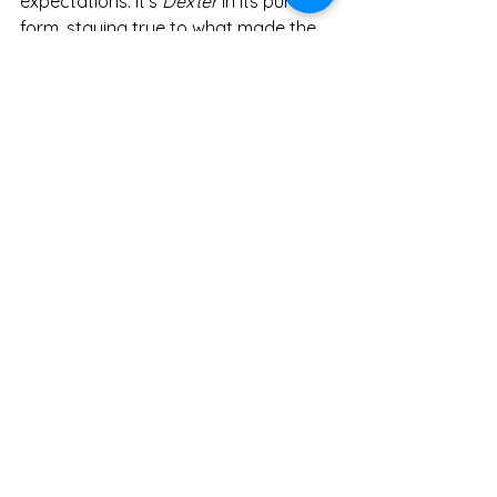
expectations. It’s 
Dexter
 in its purest 
form, staying true to what made the 
original great while adding new layers 
to the character's past. If you’re a 
Dexter
 fan, this is absolutely worth 
watching.
Shows
Entertainment
See All
Recent Posts