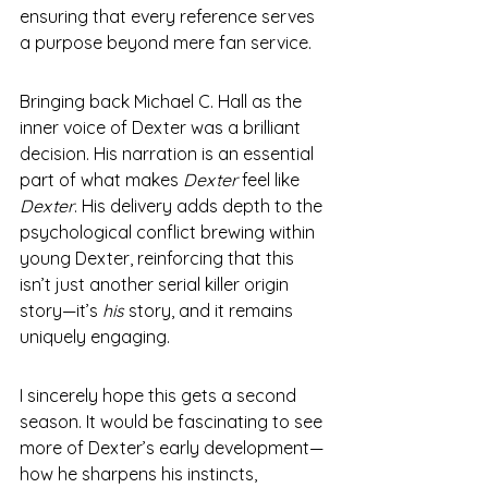
ensuring that every reference serves 
a purpose beyond mere fan service.
Bringing back Michael C. Hall as the 
inner voice of Dexter was a brilliant 
decision. His narration is an essential 
part of what makes 
Dexter
 feel like 
Dexter
. His delivery adds depth to the 
psychological conflict brewing within 
young Dexter, reinforcing that this 
isn’t just another serial killer origin 
story—it’s 
his
 story, and it remains 
uniquely engaging.
I sincerely hope this gets a second 
season. It would be fascinating to see 
more of Dexter’s early development—
how he sharpens his instincts, 