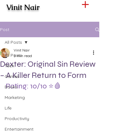
Vinit Nair
Post
All Posts
Vinit Nair
All Posts
3 min read
Dexter: Original Sin Review
Tech
– A Killer Return to Form
Games
Rating: 10/10 ⭐️🩸
Books
Marketing
Life
Productivity
Entertainment