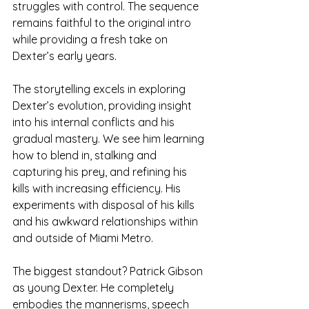
struggles with control. The sequence 
remains faithful to the original intro 
while providing a fresh take on 
Dexter’s early years.
The storytelling excels in exploring 
Dexter’s evolution, providing insight 
into his internal conflicts and his 
gradual mastery. We see him learning 
how to blend in, stalking and 
capturing his prey, and refining his 
kills with increasing efficiency. His 
experiments with disposal of his kills 
and his awkward relationships within 
and outside of Miami Metro.
The biggest standout? Patrick Gibson 
as young Dexter. He completely 
embodies the mannerisms, speech 