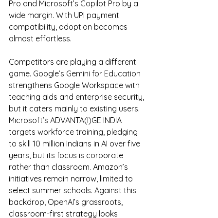
Pro and Microsoft’s Copilot Pro by a 
wide margin. With UPI payment 
compatibility, adoption becomes 
almost effortless.
Competitors are playing a different 
game. Google’s Gemini for Education 
strengthens Google Workspace with 
teaching aids and enterprise security, 
but it caters mainly to existing users. 
Microsoft’s ADVANTA(I)GE INDIA 
targets workforce training, pledging 
to skill 10 million Indians in AI over five 
years, but its focus is corporate 
rather than classroom. Amazon’s 
initiatives remain narrow, limited to 
select summer schools. Against this 
backdrop, OpenAI’s grassroots, 
classroom-first strategy looks 