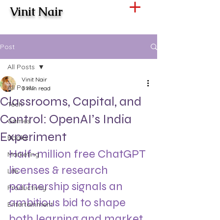
Vinit Nair
Post
All Posts
Vinit Nair
All Posts
3 min read
Classrooms, Capital, and
Tech
Control: OpenAI’s India
Games
Experiment
Books
Half-million free ChatGPT 
Marketing
licenses & research 
Life
partnership signals an 
Productivity
ambitious bid to shape 
Entertainment
both learning and market 