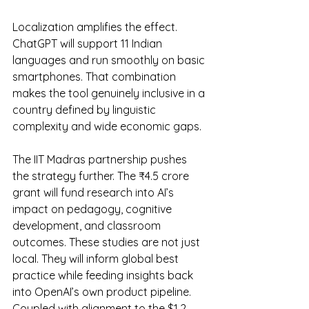
Localization amplifies the effect. 
ChatGPT will support 11 Indian 
languages and run smoothly on basic 
smartphones. That combination 
makes the tool genuinely inclusive in a 
country defined by linguistic 
complexity and wide economic gaps.
The IIT Madras partnership pushes 
the strategy further. The ₹4.5 crore 
grant will fund research into AI’s 
impact on pedagogy, cognitive 
development, and classroom 
outcomes. These studies are not just 
local. They will inform global best 
practice while feeding insights back 
into OpenAI’s own product pipeline. 
Coupled with alignment to the $1.2 