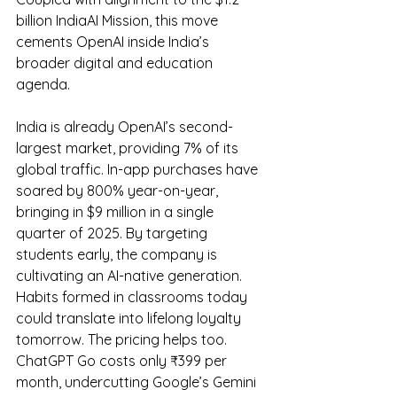
billion IndiaAI Mission, this move 
cements OpenAI inside India’s 
broader digital and education 
agenda.
India is already OpenAI’s second-
largest market, providing 7% of its 
global traffic. In-app purchases have 
soared by 800% year-on-year, 
bringing in $9 million in a single 
quarter of 2025. By targeting 
students early, the company is 
cultivating an AI-native generation. 
Habits formed in classrooms today 
could translate into lifelong loyalty 
tomorrow. The pricing helps too. 
ChatGPT Go costs only ₹399 per 
month, undercutting Google’s Gemini 