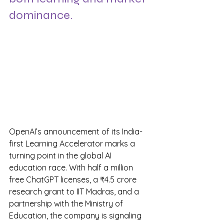
dominance.
OpenAI’s announcement of its India-
first Learning Accelerator marks a 
turning point in the global AI 
education race. With half a million 
free ChatGPT licenses, a ₹4.5 crore 
research grant to IIT Madras, and a 
partnership with the Ministry of 
Education, the company is signaling 