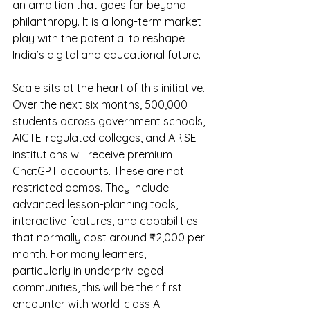
an ambition that goes far beyond 
philanthropy. It is a long-term market 
play with the potential to reshape 
India’s digital and educational future.
Scale sits at the heart of this initiative. 
Over the next six months, 500,000 
students across government schools, 
AICTE-regulated colleges, and ARISE 
institutions will receive premium 
ChatGPT accounts. These are not 
restricted demos. They include 
advanced lesson-planning tools, 
interactive features, and capabilities 
that normally cost around ₹2,000 per 
month. For many learners, 
particularly in underprivileged 
communities, this will be their first 
encounter with world-class AI.