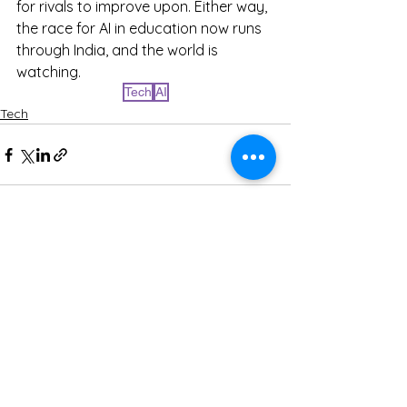
for rivals to improve upon. Either way, 
the race for AI in education now runs 
through India, and the world is 
watching.
Tech
AI
Tech
See All
Recent Posts