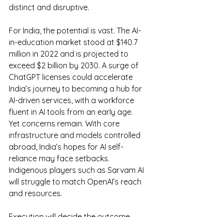
distinct and disruptive.
For India, the potential is vast. The AI-
in-education market stood at $140.7 
million in 2022 and is projected to 
exceed $2 billion by 2030. A surge of 
ChatGPT licenses could accelerate 
India’s journey to becoming a hub for 
AI-driven services, with a workforce 
fluent in AI tools from an early age. 
Yet concerns remain. With core 
infrastructure and models controlled 
abroad, India’s hopes for AI self-
reliance may face setbacks. 
Indigenous players such as Sarvam AI 
will struggle to match OpenAI’s reach 
and resources.
Execution will decide the outcome. 