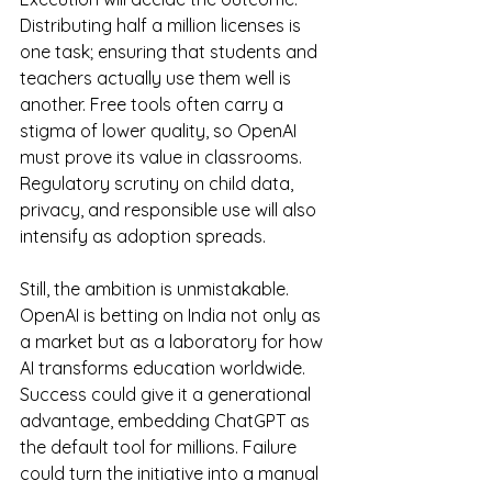
Distributing half a million licenses is 
one task; ensuring that students and 
teachers actually use them well is 
another. Free tools often carry a 
stigma of lower quality, so OpenAI 
must prove its value in classrooms. 
Regulatory scrutiny on child data, 
privacy, and responsible use will also 
intensify as adoption spreads.
Still, the ambition is unmistakable. 
OpenAI is betting on India not only as 
a market but as a laboratory for how 
AI transforms education worldwide. 
Success could give it a generational 
advantage, embedding ChatGPT as 
the default tool for millions. Failure 
could turn the initiative into a manual 