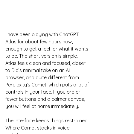
I have been playing with ChatGPT 
Atlas for about few hours now, 
enough to get a feel for what it wants 
to be. The short version is simple. 
Atlas feels clean and focused, closer 
to Dia’s minimal take on an AI 
browser, and quite different from 
Perplexity’s Comet, which puts a lot of 
controls in your face. If you prefer 
fewer buttons and a calmer canvas, 
you will feel at home immediately.
The interface keeps things restrained. 
Where Comet stacks in voice 