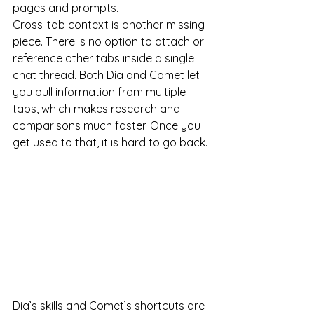
pages and prompts.
Cross-tab context is another missing 
piece. There is no option to attach or 
reference other tabs inside a single 
chat thread. Both Dia and Comet let 
you pull information from multiple 
tabs, which makes research and 
comparisons much faster. Once you 
get used to that, it is hard to go back.
Dia’s skills and Comet’s shortcuts are 