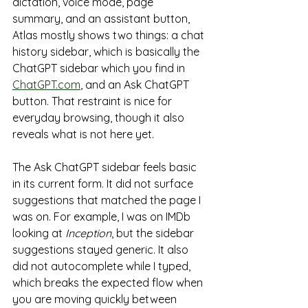
dictation, voice mode, page 
summary, and an assistant button, 
Atlas mostly shows two things: a chat 
history sidebar, which is basically the 
ChatGPT sidebar which you find in 
ChatGPT.com
, and an Ask ChatGPT 
button. That restraint is nice for 
everyday browsing, though it also 
reveals what is not here yet.
The Ask ChatGPT sidebar feels basic 
in its current form. It did not surface 
suggestions that matched the page I 
was on. For example, I was on IMDb 
looking at 
Inception
, but the sidebar 
suggestions stayed generic. It also 
did not autocomplete while I typed, 
which breaks the expected flow when 
you are moving quickly between 