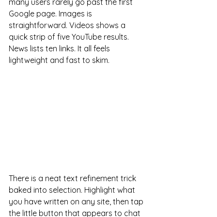
many users rarely go past the first 
Google page. Images is 
straightforward. Videos shows a 
quick strip of five YouTube results. 
News lists ten links. It all feels 
lightweight and fast to skim.
There is a neat text refinement trick 
baked into selection. Highlight what 
you have written on any site, then tap 
the little button that appears to chat 