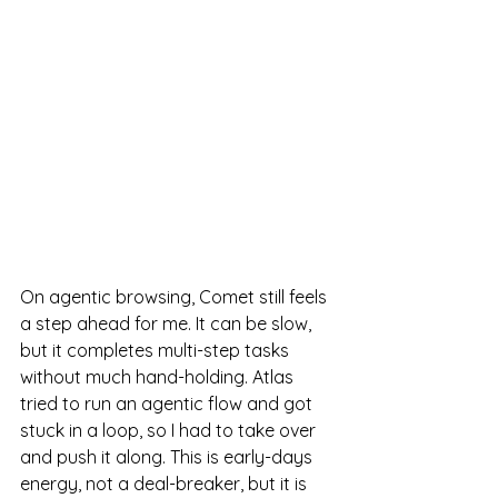
On agentic browsing, Comet still feels 
a step ahead for me. It can be slow, 
but it completes multi-step tasks 
without much hand-holding. Atlas 
tried to run an agentic flow and got 
stuck in a loop, so I had to take over 
and push it along. This is early-days 
energy, not a deal-breaker, but it is 