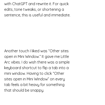
with ChatGPT and rewrite it. For quick 
edits, tone tweaks, or shortening a 
sentence, this is useful and immediate.
Another touch I liked was “Other sites 
open in Mini Window.” It gave me Little 
Arc vibes. I do wish there was a simple 
keyboard shortcut to flip a tab into a 
mini window. Having to click “Other 
sites open in Mini Window” on every 
tab feels a bit heavy for something 
that should be snappy.