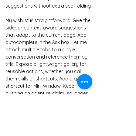
suggestions without extra scaffolding.
My wishlist is straightforward. Give the 
sidebar context-aware suggestions 
that adapt to the current page. Add 
autocomplete in the Ask box. Let me 
attach multiple tabs to a single 
conversation and reference them by 
title. Expose a lightweight gallery for 
reusable actions, whether you call 
them skills or shortcuts. Add a quick 
shortcut for Mini Window. Keep 
pushing on agent reliability so longer 
tasks finish without babysitting.
Atlas is a clean, calming browser with 
smart search and a few thoughtful 
touches. For raw power, Dia and 