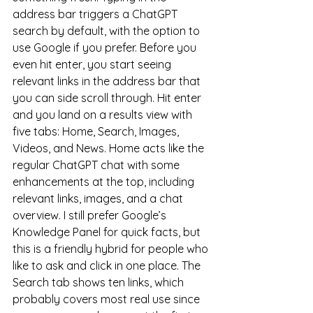
address bar triggers a ChatGPT 
search by default, with the option to 
use Google if you prefer. Before you 
even hit enter, you start seeing 
relevant links in the address bar that 
you can side scroll through. Hit enter 
and you land on a results view with 
five tabs: Home, Search, Images, 
Videos, and News. Home acts like the 
regular ChatGPT chat with some 
enhancements at the top, including 
relevant links, images, and a chat 
overview. I still prefer Google’s 
Knowledge Panel for quick facts, but 
this is a friendly hybrid for people who 
like to ask and click in one place. The 
Search tab shows ten links, which 
probably covers most real use since 