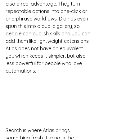
also a real advantage. They turn 
repeatable actions into one-click or 
one-phrase workflows. Dia has even 
spun this into a public gallery, so 
people can publish skills and you can 
add them like lightweight extensions. 
Atlas does not have an equivalent 
yet, which keeps it simpler, but also 
less powerful for people who love 
automations.
Search is where Atlas brings 
something fresh. Typing in the 