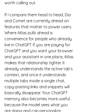
worth calling out.
If I compare them head to head, Dia 
and Comet are currently ahead on 
features that matter to power users. 
Where Atlas pulls ahead is 
convenience for people who already 
live in ChatGPT. If you are paying for 
ChatGPT and you want your browser 
and your assistant in one place, Atlas 
makes that relationship tighter. It 
already understands the active tab’s 
context, and once it understands 
multiple tabs inside a single chat, 
copy-pasting links and snippets will 
basically disappear. Your ChatGPT 
memory also becomes more useful, 
because the model sees what you 
are doing and can personalize 