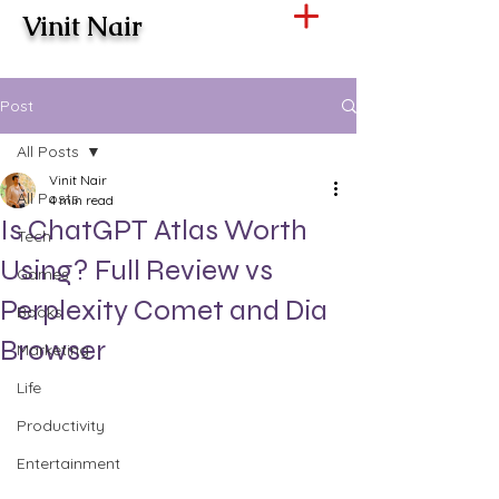
Vinit Nair
Post
All Posts
Vinit Nair
All Posts
4 min read
Is ChatGPT Atlas Worth
Tech
Using? Full Review vs
Games
Perplexity Comet and Dia
Books
Browser
Marketing
Life
Productivity
Entertainment