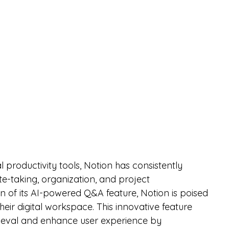
l productivity tools, Notion has consistently 
te-taking, organization, and project 
 of its AI-powered Q&A feature, Notion is poised 
heir digital workspace. This innovative feature 
rieval and enhance user experience by 