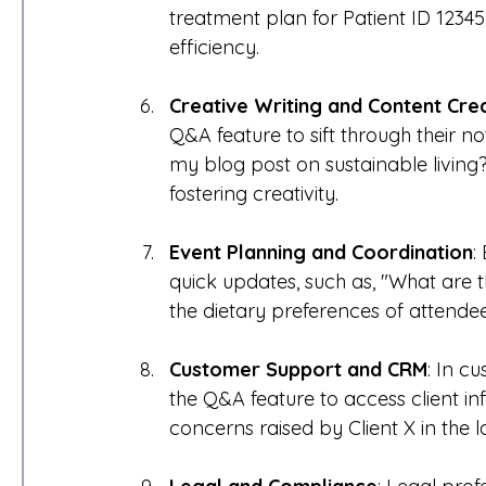
treatment plan for Patient ID 1234
efficiency.
Creative Writing and Content Cre
Q&A feature to sift through their no
my blog post on sustainable living?
fostering creativity.
Event Planning and Coordination
:
quick updates, such as, "What are t
the dietary preferences of attende
Customer Support and CRM
: In c
the Q&A feature to access client in
concerns raised by Client X in the 