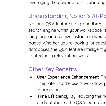
leveraging the power of artificial intelli
Understanding Notion's AI-
Notion's Q&A feature is a groundbreakin
search engine within your workspace. It 
language and receive instant answers b
pages. Whether you're looking for speci
databases, the Q&A feature intelligent
contextually relevant answers.
Other Key Benefits
User Experience Enhancement
: T
integrate into the user's workflow, 
information.
Time Efficiency
: By reducing the 
and databases, the Q&A feature sig