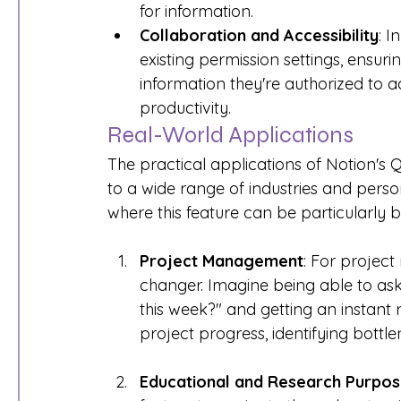
for information.
Collaboration and Accessibility
: I
existing permission settings, ensur
information they're authorized to 
productivity.
Real-World Applications
The practical applications of Notion's 
to a wide range of industries and perso
where this feature can be particularly be
Project Management
: For projec
changer. Imagine being able to ask
this week?" and getting an instant 
project progress, identifying bottl
Educational and Research Purpo