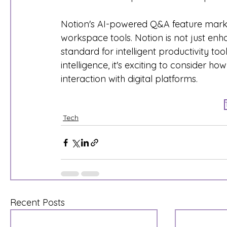
Notion's AI-powered Q&A feature marks a
workspace tools. Notion is not just enh
standard for intelligent productivity t
intelligence, it's exciting to consider ho
interaction with digital platforms.
Tech
Recent Posts