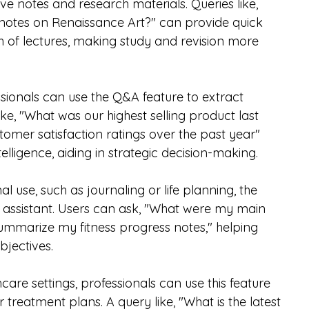
ve notes and research materials. Queries like, 
notes on Renaissance Art?" can provide quick 
 of lectures, making study and revision more 
ssionals can use the Q&A feature to extract 
like, "What was our highest selling product last 
tomer satisfaction ratings over the past year" 
lligence, aiding in strategic decision-making.
al use, such as journaling or life planning, the 
 assistant. Users can ask, "What were my main 
Summarize my fitness progress notes," helping 
bjectives.
thcare settings, professionals can use this feature 
 treatment plans. A query like, "What is the latest 