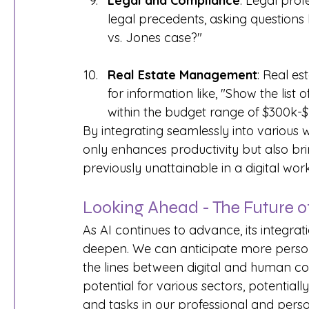
Legal and Compliance
: Legal prof
legal precedents, asking questions 
vs. Jones case?"
Real Estate Management
: Real e
for information like, "Show the list
within the budget range of $300k-$
By integrating seamlessly into various
only enhances productivity but also brin
previously unattainable in a digital wo
Looking Ahead - The Future of 
As AI continues to advance, its integratio
deepen. We can anticipate more personal
the lines between digital and human cog
potential for various sectors, potentia
and tasks in our professional and person