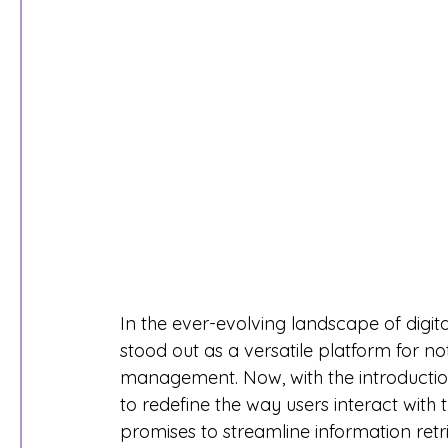
In the ever-evolving landscape of digita
stood out as a versatile platform for no
management. Now, with the introduction
to redefine the way users interact with t
promises to streamline information ret