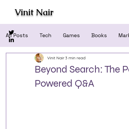
Vinit Nair
All Posts
Tech
Games
Books
Mar
Vinit Nair
3 min read
Beyond Search: The Po
Powered Q&A