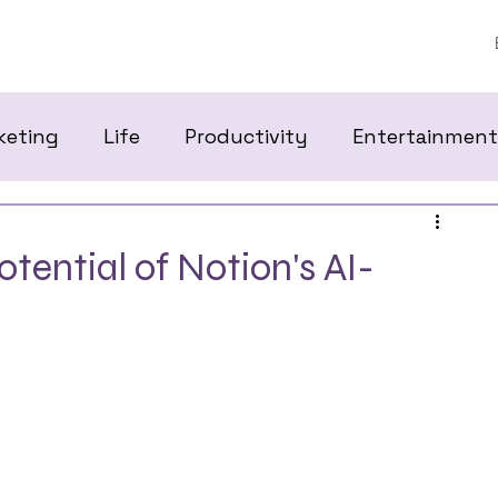
keting
Life
Productivity
Entertainment
tential of Notion's AI-