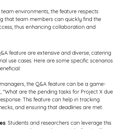
n team environments, the feature respects 
ing that team members can quickly find the 
access, thus enhancing collaboration and 
Q&A feature are extensive and diverse, catering 
nal use cases. Here are some specific scenarios 
neficial:
t managers, the Q&A feature can be a game-
, "What are the pending tasks for Project X due 
response. This feature can help in tracking 
enecks, and ensuring that deadlines are met.
ses
: Students and researchers can leverage this 