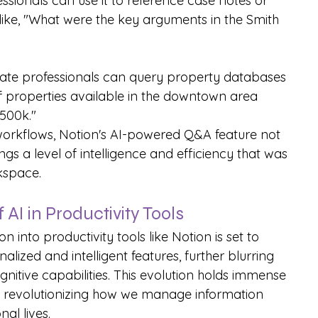
essionals can use it to reference case notes or 
like, "What were the key arguments in the Smith 
state professionals can query property databases 
 of properties available in the downtown area 
500k."
 workflows, Notion's AI-powered Q&A feature not 
gs a level of intelligence and efficiency that was 
rkspace.
AI in Productivity Tools
n into productivity tools like Notion is set to 
ized and intelligent features, further blurring 
nitive capabilities. This evolution holds immense 
lly revolutionizing how we manage information 
al lives.