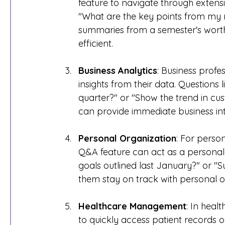
feature to navigate through extensi
"What are the key points from my 
summaries from a semester's worth
efficient.
Business Analytics
: Business profe
insights from their data. Questions 
quarter?" or "Show the trend in cus
can provide immediate business inte
Personal Organization
: For person
Q&A feature can act as a personal
goals outlined last January?" or "
them stay on track with personal o
Healthcare Management
: In heal
to quickly access patient records or