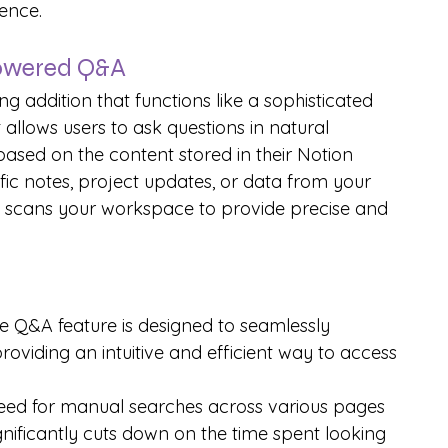
gence.
Powered Q&A
g addition that functions like a sophisticated 
allows users to ask questions in natural 
ased on the content stored in their Notion 
fic notes, project updates, or data from your 
ly scans your workspace to provide precise and 
he Q&A feature is designed to seamlessly 
providing an intuitive and efficient way to access 
need for manual searches across various pages 
nificantly cuts down on the time spent looking 