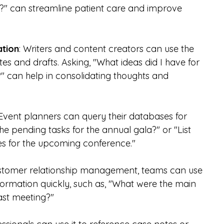
5?" can streamline patient care and improve 
ation
: Writers and content creators can use the 
tes and drafts. Asking, "What ideas did I have for 
" can help in consolidating thoughts and 
 Event planners can query their databases for 
he pending tasks for the annual gala?" or "List 
es for the upcoming conference."
ustomer relationship management, teams can use 
formation quickly, such as, "What were the main 
last meeting?"