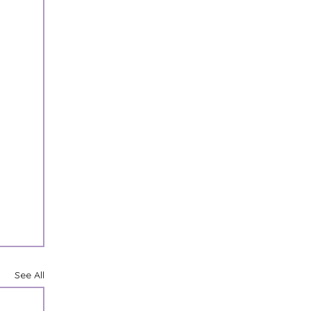
See All