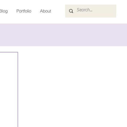
Blog
Portfolio
About