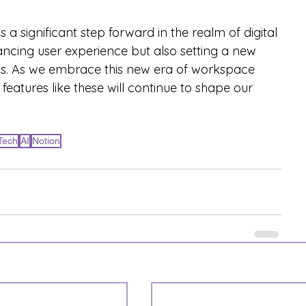
 significant step forward in the realm of digital 
ancing user experience but also setting a new 
ools. As we embrace this new era of workspace 
w features like these will continue to shape our 
Tech
AI
Notion