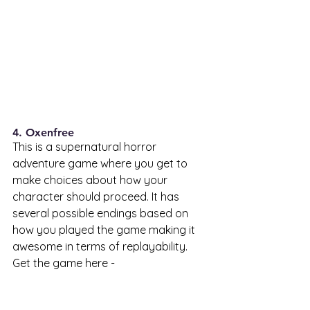
4. Oxenfree 
This is a supernatural horror 
adventure game where you get to 
make choices about how your 
character should proceed. It has 
several possible endings based on 
how you played the game making it 
awesome in terms of replayability. 
Get the game here - 