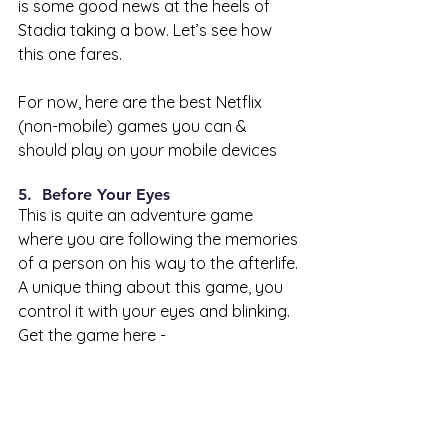
is some good news at the heels of 
Stadia taking a bow. Let’s see how 
this one fares.
For now, here are the best Netflix 
(non-mobile) games you can & 
should play on your mobile devices 
5.  Before Your Eyes 
This is quite an adventure game 
where you are following the memories 
of a person on his way to the afterlife. 
A unique thing about this game, you 
control it with your eyes and blinking. 
Get the game here - 