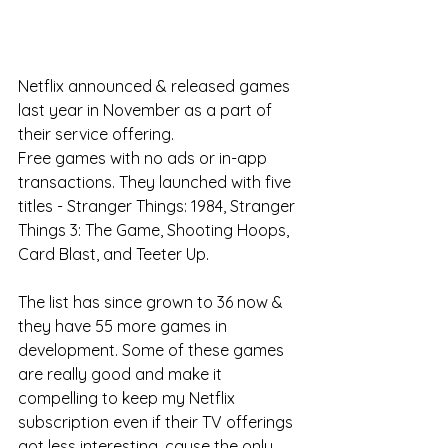
Netflix announced & released games 
last year in November as a part of 
their service offering. 
Free games with no ads or in-app 
transactions. They launched with five 
titles - Stranger Things: 1984, Stranger 
Things 3: The Game, Shooting Hoops, 
Card Blast, and Teeter Up. 
The list has since grown to 36 now & 
they have 55 more games in 
development. Some of these games 
are really good and make it 
compelling to keep my Netflix 
subscription even if their TV offerings 
got less interesting, cause the only 