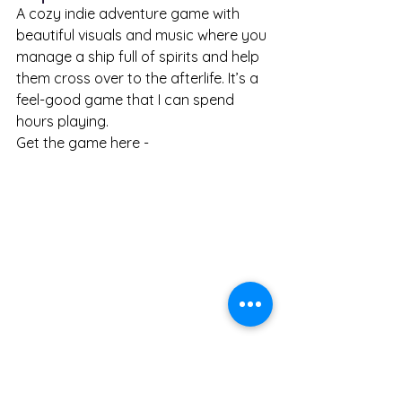
A cozy indie adventure game with 
beautiful visuals and music where you 
manage a ship full of spirits and help 
them cross over to the afterlife. It’s a 
feel-good game that I can spend 
hours playing. 
Get the game here - 