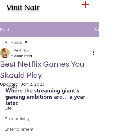
Vinit Nair
Post
All Posts
Vinit Nair
All Posts
2 min read
Best Netflix Games You
Tech
Should Play
Games
Updated:
Jan 2, 2023
Books
Where the streaming giant's 
gaming ambitions are… a year 
Marketing
later. 
Life
Productivity
Entertainment