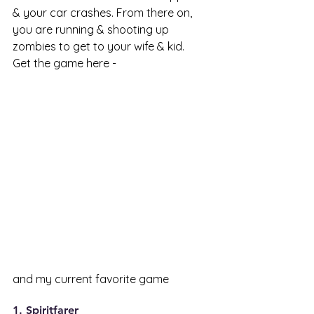
& your car crashes. From there on, 
you are running & shooting up 
zombies to get to your wife & kid. 
Get the game here - 
and my current favorite game 
1. Spiritfarer 