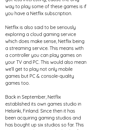
way to play some of these games is if 
you have a Netflix subscription. 
Netflix is also said to be seriously 
exploring a cloud gaming service 
which does make sense, Netflix being 
a streaming service. This means with 
a controller you can play games on 
your TV and PC. This would also mean 
we’ll get to play not only mobile 
games but PC & console-quality 
games too. 
Back in September, Netflix 
established its own games studio in 
Helsinki, Finland. Since then it has 
been acquiring gaming studios and 
has bought up six studios so far. This 