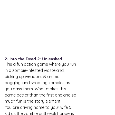
2. Into the Dead 2: Unleashed 
This a fun action game where you run 
in a zombie-infested wasteland, 
picking up weapons & ammo, 
dogging, and shooting zombies as 
you pass them. What makes this 
game better than the first one and so 
much fun is the story element. 
You are driving home to your wife & 
kid as the zombie outbreak happens 