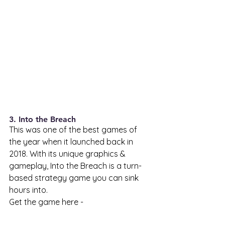
3. Into the Breach 
This was one of the best games of 
the year when it launched back in 
2018. With its unique graphics & 
gameplay, Into the Breach is a turn-
based strategy game you can sink 
hours into. 
Get the game here - 