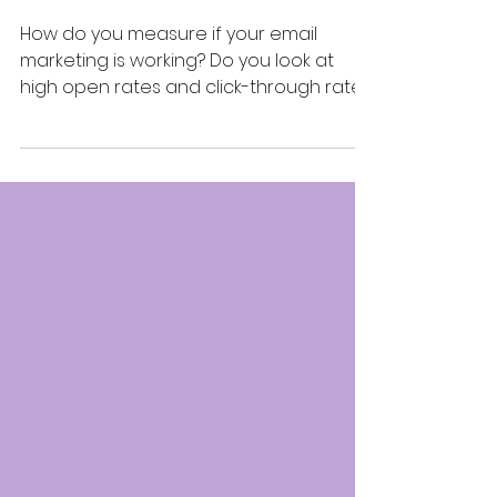
and CTRs
How do you measure if your email
marketing is working? Do you look at
high open rates and click-through rates
(CTR), and proceed to pat...