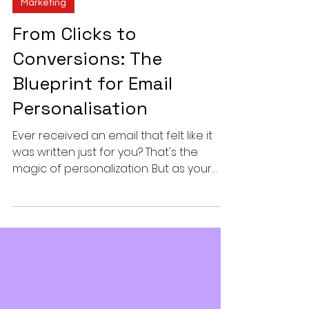
Vinit Nair
2 min read
Marketing
From Clicks to
Conversions: The
Blueprint for Email
Personalisation
Ever received an email that felt like it
was written just for you? That's the
magic of personalization. But as your
subscriber list...