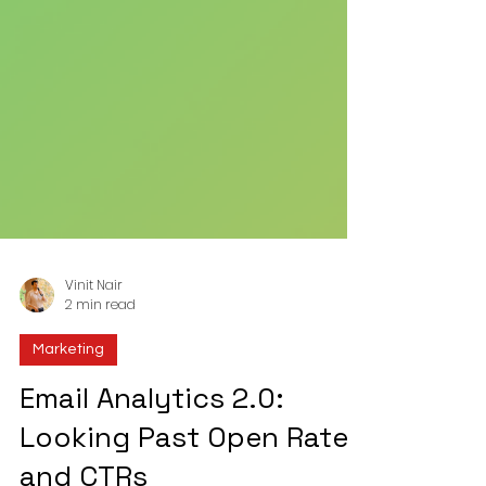
Vinit Nair
2 min read
Marketing
Email Analytics 2.0:
Looking Past Open Rates