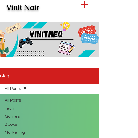
Vinit Nair
Blog
All Posts
All Posts
Tech
Games
Books
Marketing