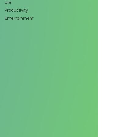
Life
Productivity
Entertainment