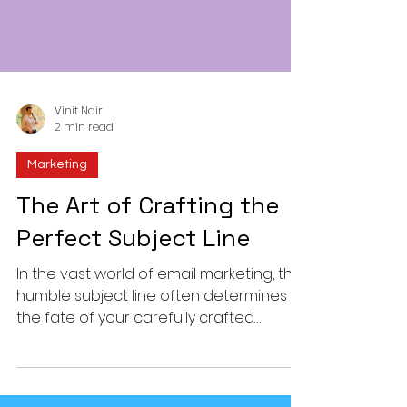
Vinit Nair
2 min read
Marketing
The Art of Crafting the
Perfect Subject Line
In the vast world of email marketing, the
humble subject line often determines
the fate of your carefully crafted
message. Over 47% of...