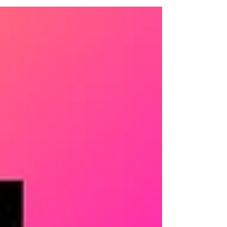
thriller is worth reading before Reacher
Season 4.