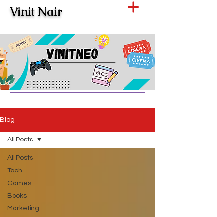
Vinit Nair
Blog
All Posts
All Posts
Tech
Games
Books
Marketing