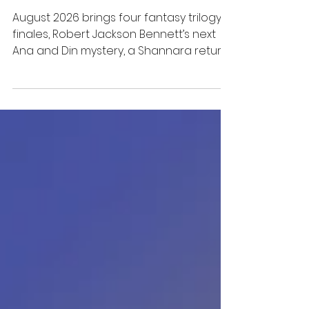
Miss
August 2026 brings four fantasy trilogy
finales, Robert Jackson Bennett’s next
Ana and Din mystery, a Shannara return,
and several dark-fantasy crossovers.
Here are the releases worth putting on
your TBR, with clear notes on where to
start.