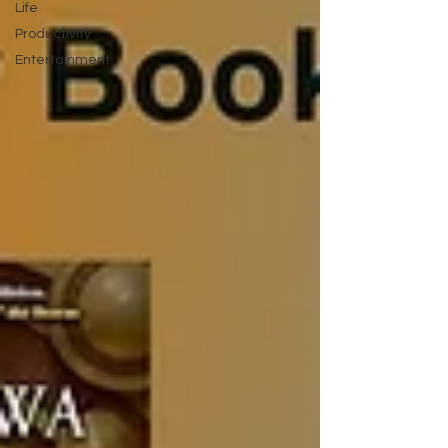
Life
Productivity
Entertainment