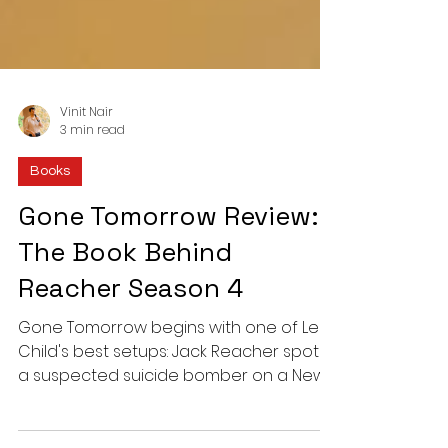
Vinit Nair
3 min read
Books
Gone Tomorrow Review:
The Book Behind
Reacher Season 4
Gone Tomorrow begins with one of Lee
Child's best setups: Jack Reacher spots
a suspected suicide bomber on a New
York subway. Here is why this 4.5-star