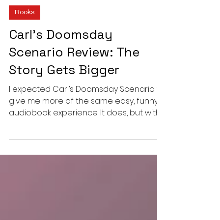
Vinit Nair
6 min read
Books
Carl’s Doomsday
Scenario Review: The
Story Gets Bigger
I expected Carl’s Doomsday Scenario to
give me more of the same easy, funny
audiobook experience. It does, but with
fewer repeated jokes, a much larger
story and an ending that changes Carl
and Donut’s place in the dungeon.