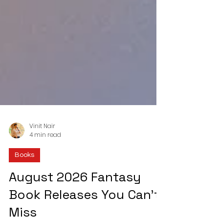
Vinit Nair
4 min read
Books
August 2026 Fantasy
Book Releases You Can’t