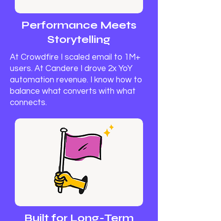
Performance Meets
Storytelling
At Crowdfire I scaled email to 1M+
users. At Candere I drove 2x YoY
automation revenue. I know how to
balance what converts with what
connects.
Built for Long-Term