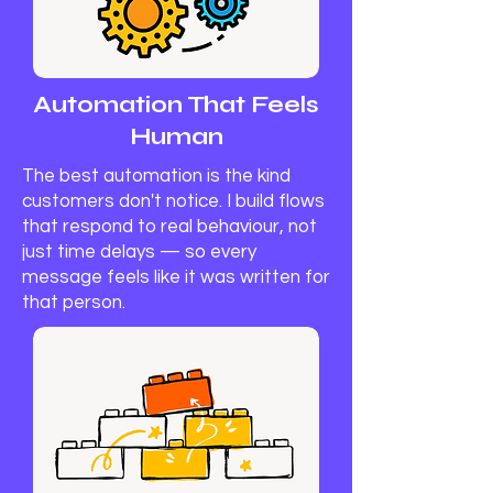
Automation That Feels
Human
The best automation is the kind
customers don't notice. I build flows
that respond to real behaviour, not
just time delays — so every
message feels like it was written for
that person.