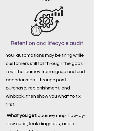
Retention and lifecycle audit
Your automations may be firing while
customers still fall through the gaps. I
test the journey from signup and cart
abandonment through post-
purchase, replenishment, and
winback, then show you what to fix
first.
What you get:
Journey map, flow-by-
flow audit, leak diagnosis, and a