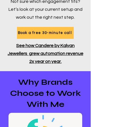
Not sure which engagement fits?
Let’s look at your current setup and
work out the right next step.
Book a free 30-minute call
See how Candere by Kalyan
Jewellers grew automation revenue
2x year on year.
Why Brands
Choose to Work
With Me