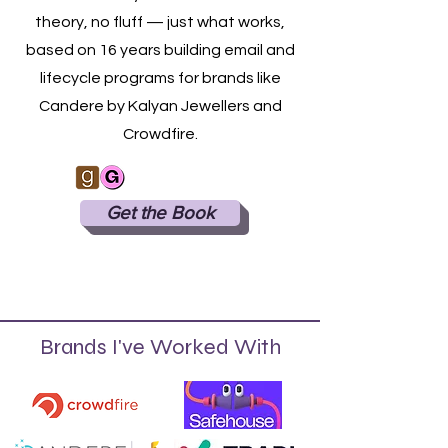
theory, no fluff — just what works,
based on 16 years building email and
lifecycle programs for brands like
Candere by Kalyan Jewellers and
Crowdfire.
Get the Book
Brands I've Worked With