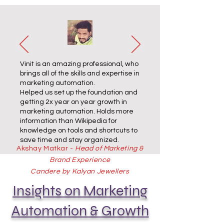
Vinit is an amazing professional, who
brings all of the skills and expertise in
marketing automation.
Helped us set up the foundation and
getting 2x year on year growth in
marketing automation. Holds more
information than Wikipedia for
knowledge on tools and shortcuts to
save time and stay organized.
Akshay Matkar -
Head of Marketing &
Brand Experience
Candere by Kalyan Jewellers
Insights on Marketing
Automation & Growth