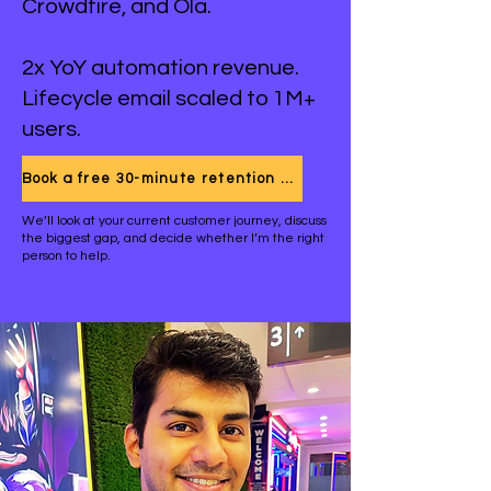
Crowdfire, and Ola.
2x YoY automation revenue.
Lifecycle email scaled to 1M+
users.
Book a free 30-minute retention call
We’ll look at your current customer journey, discuss
the biggest gap, and decide whether I’m the right
person to help.