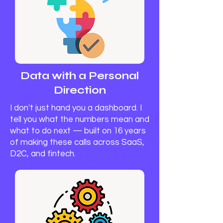
Data with a Personal
Direction
I don't just hand you a dashboard. I
tell you what the numbers mean and
what to do next — built on 16 years
of making these calls across SaaS,
D2C, and fintech.