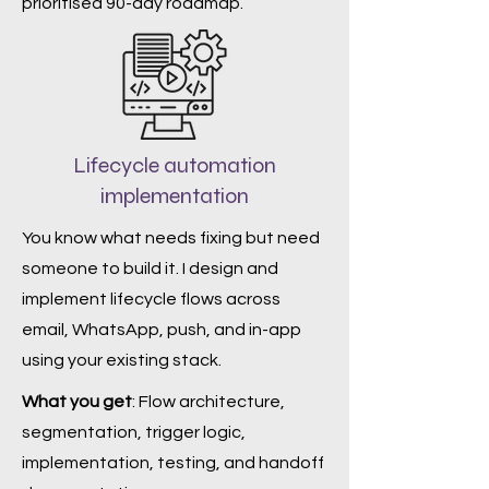
prioritised 90-day roadmap.
Lifecycle automation
implementation
You know what needs fixing but need
someone to build it. I design and
implement lifecycle flows across
email, WhatsApp, push, and in-app
using your existing stack.
What you get
: Flow architecture,
segmentation, trigger logic,
implementation, testing, and handoff