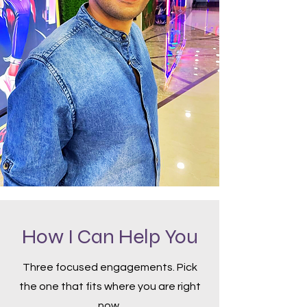
How I Can Help You
Three focused engagements. Pick
the one that fits where you are right
now.