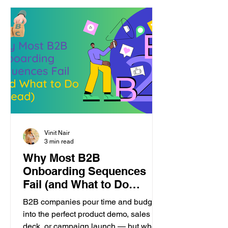
Vinit Nair
3 min read
Why Most B2B
Onboarding Sequences
Fail (and What to Do
Instead)
B2B companies pour time and budget
into the perfect product demo, sales
deck, or campaign launch — but when