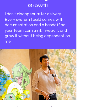
Growth
I don't disappear after delivery.
Every system I build comes with
documentation and a handoff so
your team can run it, tweak it, and
grow it without being dependent on
me.