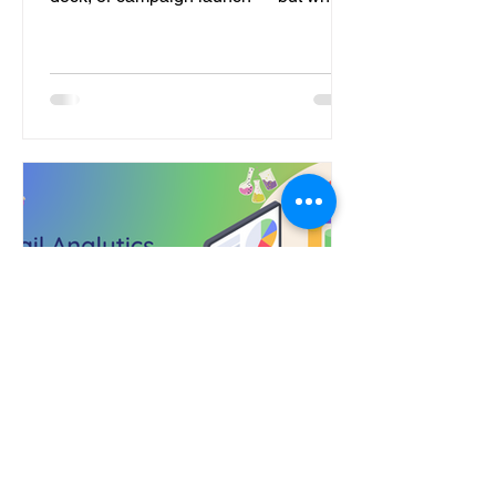
it comes to onboarding, many still treat
it like an afterthought. The result? New
users drift away before they ever reach
their first “aha” moment. After working
with multiple SaaS and enterprise
brands, I’ve noticed the same five
issues keep showing up. Let’s break
them down and look at how to fix each
one. 1. Talking About the Product , Not
to the User Most onboarding
Vinit Nair
2 min read
Email Analytics 2.0: