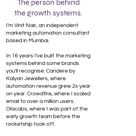
The person behind
the growth systems.
I'm Vinit Nair, an independent
marketing automation consultant
based in Mumbai.
In 16 years I've built the marketing
systems behind some brands
you'll recognise: Candere by
Kalyan Jewellers, where
automation revenue grew 2x year
on year. Crowdfire, where I scaled
email to over a million users.
Olacabs, where I was part of the
early growth team before the
rocketship took off.