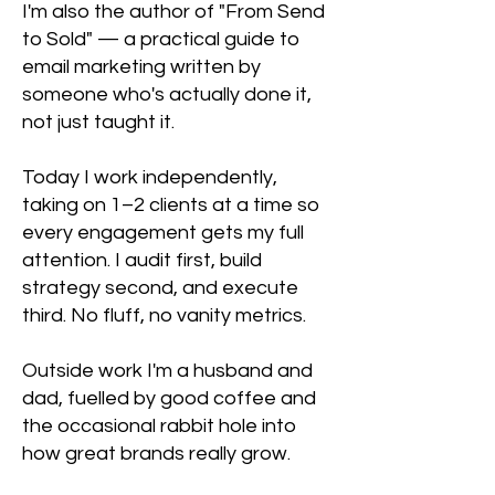
I'm also the author of "From Send
to Sold" — a practical guide to
email marketing written by
someone who's actually done it,
not just taught it.
Today I work independently,
taking on 1–2 clients at a time so
every engagement gets my full
attention. I audit first, build
strategy second, and execute
third. No fluff, no vanity metrics.
Outside work I'm a husband and
dad, fuelled by good coffee and
the occasional rabbit hole into
how great brands really grow.