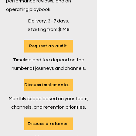
performance reviews, and an
operating playbook.
Delivery: 3–7 days.
Starting from $249
Request an audit
Timeline and fee depend on the
number of journeys and channels.
Discuss implementation
Monthly scope based on your team,
channels, and retention priorities.
Discuss a retainer