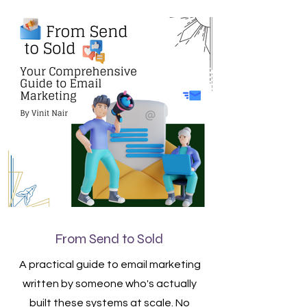
From Send to Sold
A practical guide to email marketing
written by someone who's actually
built these systems at scale. No