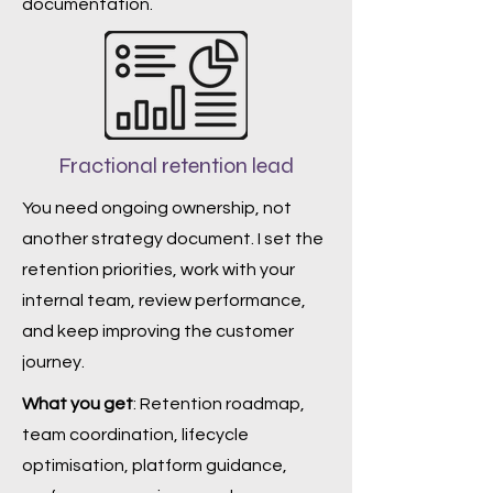
documentation.
Fractional retention lead
You need ongoing ownership, not
another strategy document. I set the
retention priorities, work with your
internal team, review performance,
and keep improving the customer
journey.
What you get
: Retention roadmap,
team coordination, lifecycle
optimisation, platform guidance,