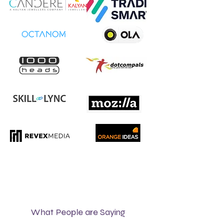
What People are Saying