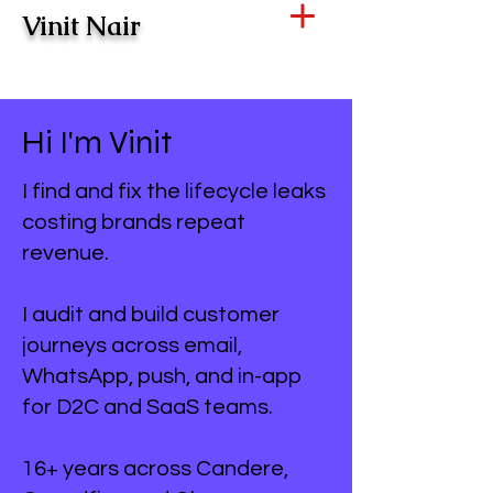
Vinit Nair
Hi I'm Vinit
I find and fix the lifecycle leaks
costing brands repeat
revenue.
I audit and build customer
journeys across email,
WhatsApp, push, and in-app
for D2C and SaaS teams.
16+ years across Candere,