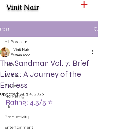
Vinit Nair
Post
All Posts
Vinit Nair
All Posts
1 min read
The Sandman Vol. 7: Brief
Tech
Lives': A Journey of the
Games
Endless
Books
Updated:
Aug 4, 2023
Marketing
Rating: 4.5/5 ⭐️
Life
Productivity
Entertainment