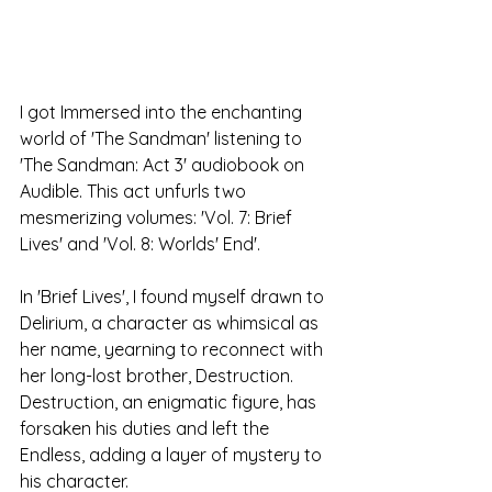
I got Immersed into the enchanting 
world of 'The Sandman' listening to 
'The Sandman: Act 3' audiobook on 
Audible. This act unfurls two 
mesmerizing volumes: 'Vol. 7: Brief 
Lives' and 'Vol. 8: Worlds' End'. 
In 'Brief Lives', I found myself drawn to 
Delirium, a character as whimsical as 
her name, yearning to reconnect with 
her long-lost brother, Destruction. 
Destruction, an enigmatic figure, has 
forsaken his duties and left the 
Endless, adding a layer of mystery to 
his character. 