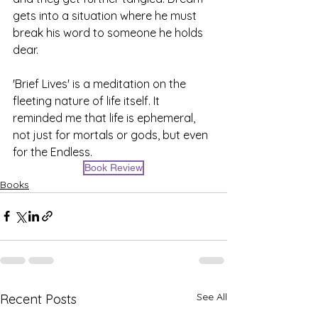
gets into a situation where he must 
break his word to someone he holds 
dear. 
'Brief Lives' is a meditation on the 
fleeting nature of life itself. It 
reminded me that life is ephemeral, 
not just for mortals or gods, but even 
for the Endless. 
Book Review
Books
See All
Recent Posts