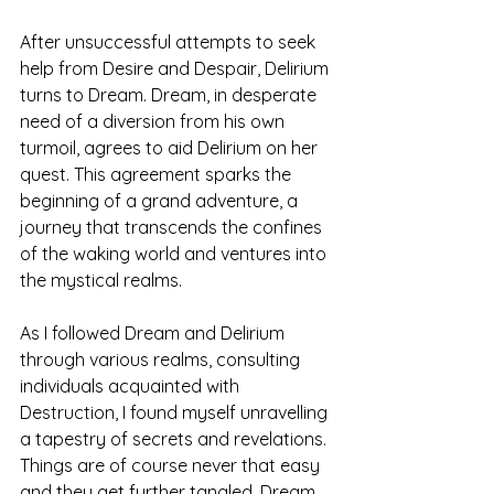
After unsuccessful attempts to seek 
help from Desire and Despair, Delirium 
turns to Dream. Dream, in desperate 
need of a diversion from his own 
turmoil, agrees to aid Delirium on her 
quest. This agreement sparks the 
beginning of a grand adventure, a 
journey that transcends the confines 
of the waking world and ventures into 
the mystical realms. 
As I followed Dream and Delirium 
through various realms, consulting 
individuals acquainted with 
Destruction, I found myself unravelling 
a tapestry of secrets and revelations. 
Things are of course never that easy 
and they get further tangled. Dream 