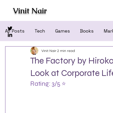
Vinit Nair
All Posts
Tech
Games
Books
Mar
Vinit Nair
2 min read
The Factory by Hiro
Look at Corporate Lif
Rating: 3/5 ⭐️