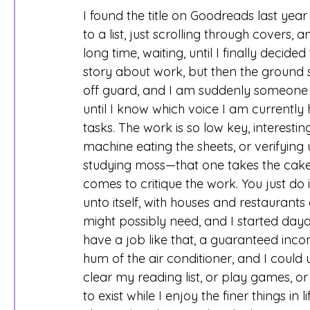
I found the title on Goodreads last year
to a list, just scrolling through covers,
long time, waiting, until I finally decided
story about work, but then the ground s
off guard, and I am suddenly someone else
until I know which voice I am currently h
tasks. The work is so low key, interestin
machine eating the sheets, or verifying
studying moss—that one takes the cake,
comes to critique the work. You just do i
unto itself, with houses and restauran
might possibly need, and I started dayd
have a job like that, a guaranteed incom
hum of the air conditioner, and I could u
clear my reading list, or play games, o
to exist while I enjoy the finer things in