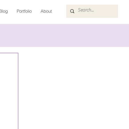
Blog
Portfolio
About