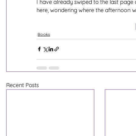
I have already swiped to the last page 
here, wondering where the afternoon w
Books
Recent Posts