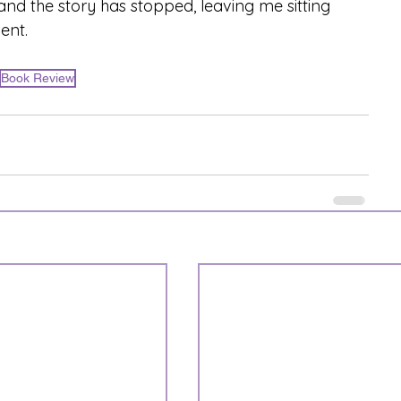
and the story has stopped, leaving me sitting 
ent.
Book Review