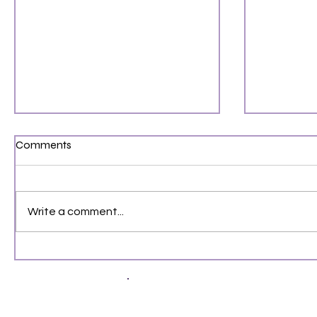
Comments
Write a comment...
August 2026 Fantasy Book
Gone Tom
Releases You Can’t Miss
Book Beh
4