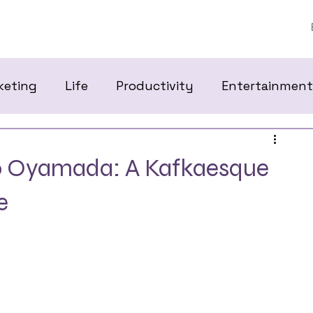
keting
Life
Productivity
Entertainment
ko Oyamada: A Kafkaesque
e