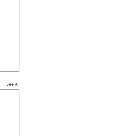
See All