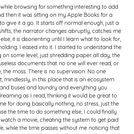
 while browsing for something interesting to add 
 and then it was sitting on my Apple Books for a 
 to give it a go. It starts off normal enough, just a 
hifts, the narrator changes abruptly, catches me 
, it is disorienting until I learn what to look for, 
olding. I eased into it. I started to understand the 
g on some level, just shredding paper all day, the 
 useless documents that no one will ever read, or 
 the moss. There is no supervision. No one 
t, mindlessly, in this place that is an ecosystem 
ts and buses and laundry and everything you 
reaming as I read, thinking it would be great to 
e for doing basically nothing, no stress, just the 
se the time to do something else, I could finally 
r watch a movie, cheating the system to get paid 
 life, while the time passes without me noticing that 