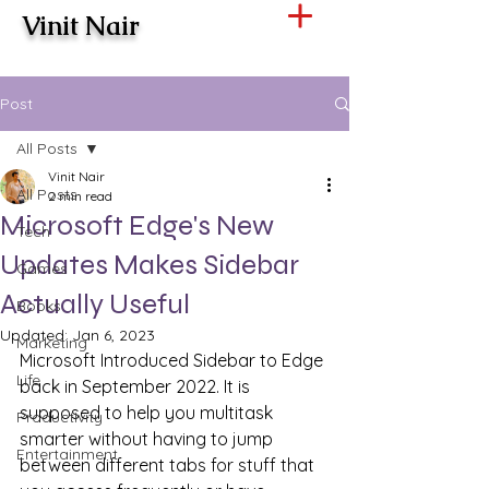
Vinit Nair
Post
All Posts
Vinit Nair
All Posts
2 min read
Microsoft Edge's New
Tech
Updates Makes Sidebar
Games
Actually Useful
Books
Updated:
Jan 6, 2023
Marketing
Microsoft Introduced Sidebar to Edge 
Life
back in September 2022. It is 
supposed to help you multitask 
Productivity
smarter without having to jump 
Entertainment
between different tabs for stuff that 