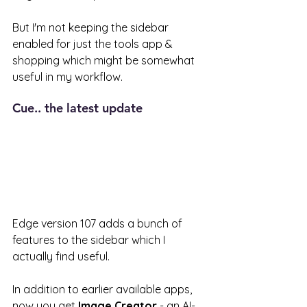
But I'm not keeping the sidebar 
enabled for just the tools app & 
shopping which might be somewhat 
useful in my workflow. 
Cue.. the latest update 
Edge version 107 adds a bunch of 
features to the sidebar which I 
actually find useful. 
In addition to earlier available apps, 
now you get 
Image Creator 
- an AI-