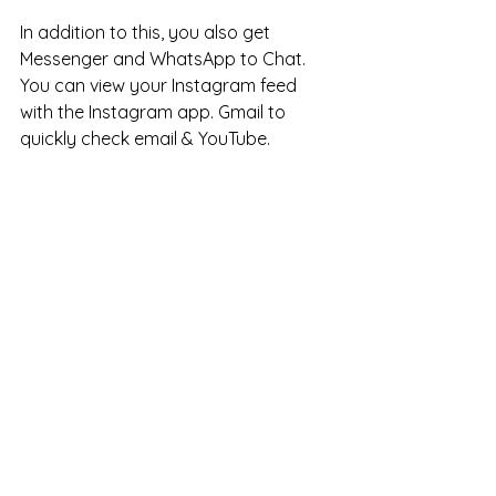
In addition to this, you also get 
Messenger and WhatsApp to Chat. 
You can view your Instagram feed 
with the Instagram app. Gmail to 
quickly check email & YouTube. 