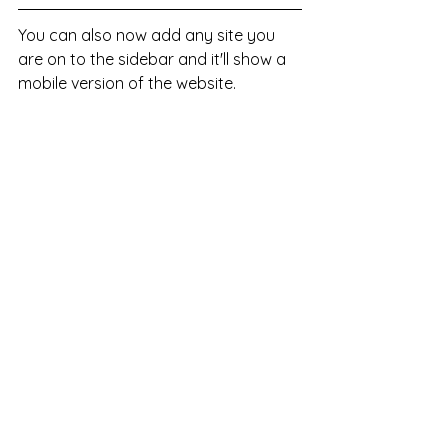
You can also now add any site you 
are on to the sidebar and it'll show a 
mobile version of the website. 