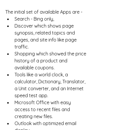
The initial set of available Apps are - 
Search - Bing only, 
Discover which shows page 
synopsis, related topics and 
pages, and site info like page 
traffic. 
Shopping which showed the price 
history of a product and 
available coupons. 
Tools like a world clock, a 
calculator, Dictionary, Translator, 
a Unit converter, and an Internet 
speed test app. 
Microsoft Office with easy 
access to recent files and 
creating new files. 
Outlook with optimized email 