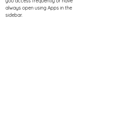
you access frequently or have 
always open using Apps in the 
sidebar. 