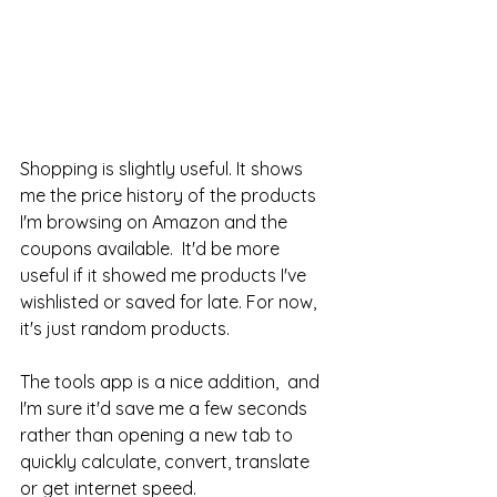
Shopping is slightly useful. It shows 
me the price history of the products 
I'm browsing on Amazon and the 
coupons available.  It'd be more 
useful if it showed me products I've 
wishlisted or saved for late. For now, 
it's just random products. 
The tools app is a nice addition,  and 
I'm sure it'd save me a few seconds 
rather than opening a new tab to 
quickly calculate, convert, translate 
or get internet speed. 