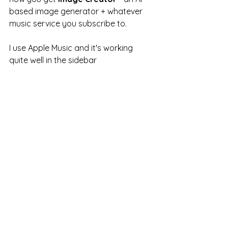
based image generator + whatever 
music service you subscribe to.  
I use Apple Music and it's working 
quite well in the sidebar