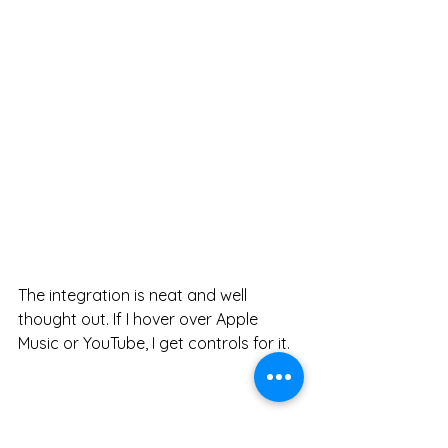
The integration is neat and well 
thought out. If I hover over Apple 
Music or YouTube, I get controls for it. 