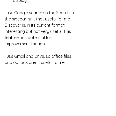
display. 
I use Google search so the Search in 
the sidebar isn't that useful for me. 
Discover is, in its current format 
interesting but not very useful. This 
feature has potential for 
improvement though. 
I use Gmail and Drive, so office files 
and outlook aren't useful to me. 