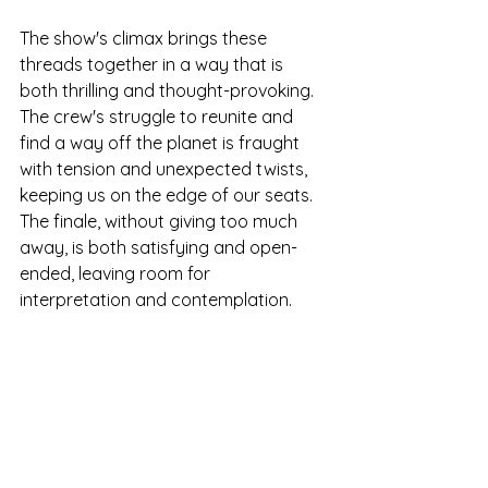
The show's climax brings these 
threads together in a way that is 
both thrilling and thought-provoking. 
The crew's struggle to reunite and 
find a way off the planet is fraught 
with tension and unexpected twists, 
keeping us on the edge of our seats. 
The finale, without giving too much 
away, is both satisfying and open-
ended, leaving room for 
interpretation and contemplation.