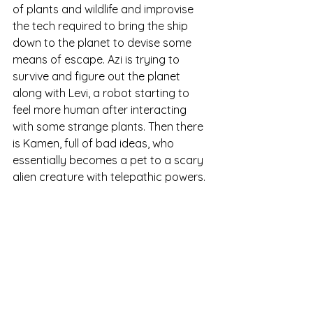
of plants and wildlife and improvise 
the tech required to bring the ship 
down to the planet to devise some 
means of escape. Azi is trying to 
survive and figure out the planet 
along with Levi, a robot starting to 
feel more human after interacting 
with some strange plants. Then there 
is Kamen, full of bad ideas, who 
essentially becomes a pet to a scary 
alien creature with telepathic powers. 