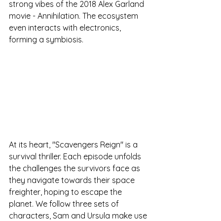
strong vibes of the 2018 Alex Garland 
movie - Annihilation. The ecosystem 
even interacts with electronics, 
forming a symbiosis. 
At its heart, "Scavengers Reign" is a 
survival thriller. Each episode unfolds 
the challenges the survivors face as 
they navigate towards their space 
freighter, hoping to escape the 
planet. We follow three sets of 
characters, Sam and Ursula make use 