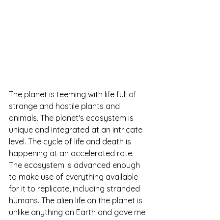
The planet is teeming with life full of 
strange and hostile plants and 
animals. The planet's ecosystem is 
unique and integrated at an intricate 
level. The cycle of life and death is 
happening at an accelerated rate. 
The ecosystem is advanced enough 
to make use of everything available 
for it to replicate, including stranded 
humans. The alien life on the planet is 
unlike anything on Earth and gave me 