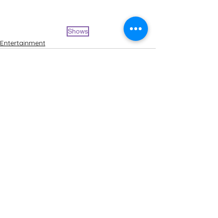
Shows
Entertainment
See All
Recent Posts