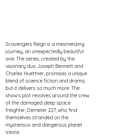
Scavengers Reign is a mesmerizing 
journey, an unexpectedly beautiful 
one. The series, created by the 
visionary duo Joseph Bennett and 
Charles Huettner, promises a unique 
blend of science fiction and drama, 
but it delivers so much more. The 
show's plot revolves around the crew 
of the damaged deep space 
freighter, Demeter 227, who find 
themselves stranded on the 
mysterious and dangerous planet 
Vesta.