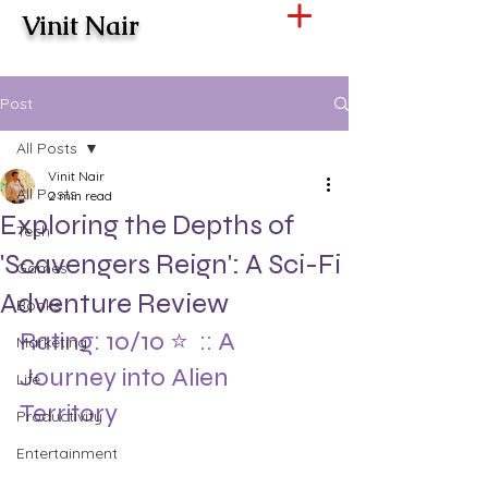
Vinit Nair
Post
All Posts
Vinit Nair
All Posts
2 min read
Exploring the Depths of
Tech
'Scavengers Reign': A Sci-Fi
Games
Adventure Review
Books
Rating: 10/10 ⭐️  :: A 
Marketing
Journey into Alien 
Life
Territory
Productivity
Entertainment