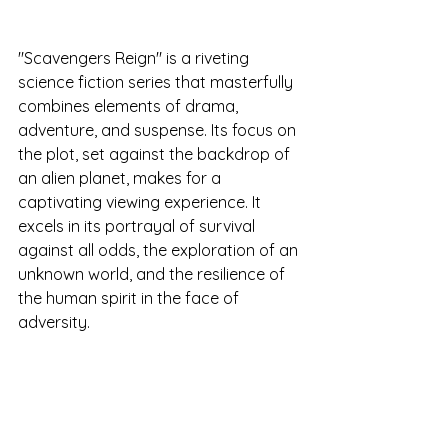
"Scavengers Reign" is a riveting 
science fiction series that masterfully 
combines elements of drama, 
adventure, and suspense. Its focus on 
the plot, set against the backdrop of 
an alien planet, makes for a 
captivating viewing experience. It 
excels in its portrayal of survival 
against all odds, the exploration of an 
unknown world, and the resilience of 
the human spirit in the face of 
adversity.