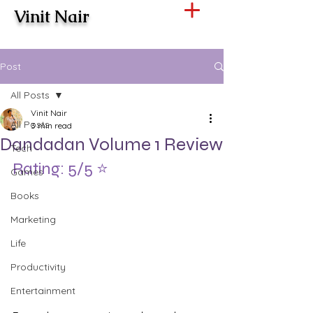
Vinit Nair
Post
All Posts
Vinit Nair
All Posts
3 min read
Dandadan Volume 1 Review
Tech
Rating: 5/5 ⭐️
Games
Books
Marketing
Life
Productivity
Entertainment