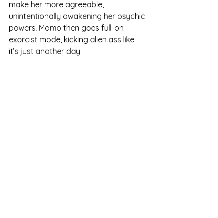
make her more agreeable, 
unintentionally awakening her psychic 
powers. Momo then goes full-on 
exorcist mode, kicking alien ass like 
it’s just another day.