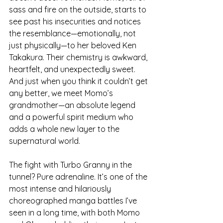
sass and fire on the outside, starts to 
see past his insecurities and notices 
the resemblance—emotionally, not 
just physically—to her beloved Ken 
Takakura. Their chemistry is awkward, 
heartfelt, and unexpectedly sweet. 
And just when you think it couldn’t get 
any better, we meet Momo’s 
grandmother—an absolute legend 
and a powerful spirit medium who 
adds a whole new layer to the 
supernatural world.
The fight with Turbo Granny in the 
tunnel? Pure adrenaline. It’s one of the 
most intense and hilariously 
choreographed manga battles I’ve 
seen in a long time, with both Momo 