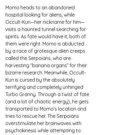
Momo heads to an abandoned 
hospital looking for aliens, while 
Occult-Kun—her nickname for him—
visits a haunted tunnel searching for 
spirits. As fate would have it, both of 
them were right. Momo is abducted 
by a race of grotesque alien creeps 
called the Serpoians, who are 
harvesting “banana organs” for their 
bizarre research. Meanwhile, Occult-
Kun is cursed by the absolutely 
terrifying and completely unhinged 
Turbo Granny. Through a twist of fate 
(and a lot of chaotic energy), he gets 
transported to Momo’s location and 
tries to rescue her. The Serpoians 
overstimulate her brainwaves with 
psychokinesis while attempting to 