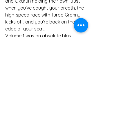
and Okarun holding their own. Just 
when you’ve caught your breath, the 
high-speed race with Turbo Granny 
kicks off, and you’re back on the 
edge of your seat.
Volume 1 was an absolute blast—
funny, chaotic, slightly horny, 
surprisingly emotional, and 
gorgeously drawn. Easily a 5/5 for 
me. I’m beyond hyped for Volume 2.
Manga
Books
See All
Recent Posts