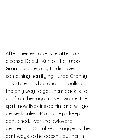
After their escape, she attempts to 
cleanse Occult-Kun of the Turbo 
Granny curse, only to discover 
something horrifying: Turbo Granny 
has stolen his banana and balls, and 
the only way to get them back is to 
confront her again. Even worse, the 
spirit now lives inside him and will go 
berserk unless Momo helps keep it 
contained. Ever the awkward 
gentleman, Occult-Kun suggests they 
part ways so he doesn’t put her in 