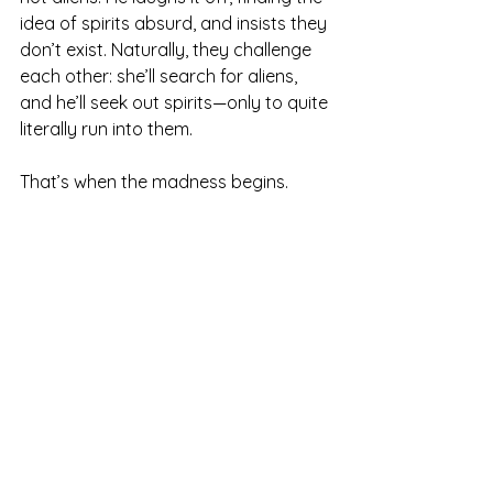
idea of spirits absurd, and insists they 
don’t exist. Naturally, they challenge 
each other: she’ll search for aliens, 
and he’ll seek out spirits—only to quite 
literally run into them.
That’s when the madness begins.