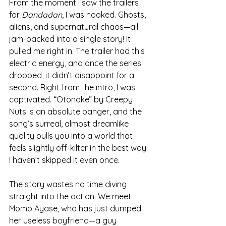
From the moment I saw the trailers 
for 
Dandadan
, I was hooked. Ghosts, 
aliens, and supernatural chaos—all 
jam-packed into a single story! It 
pulled me right in. The trailer had this 
electric energy, and once the series 
dropped, it didn’t disappoint for a 
second. Right from the intro, I was 
captivated. “Otonoke” by Creepy 
Nuts is an absolute banger, and the 
song’s surreal, almost dreamlike 
quality pulls you into a world that 
feels slightly off-kilter in the best way. 
I haven’t skipped it even once.
The story wastes no time diving 
straight into the action. We meet 
Momo Ayase, who has just dumped 
her useless boyfriend—a guy 