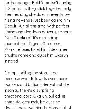
further danger. But Momo isn’t having 
it. She insists they stick together, only 
then realizing she doesn’t even know 
his name—she’s just been calling him 
Occult-Kun all this time. With perfect 
timing and deadpan delivery, he says, 
“Ken Takakura.” It’s a mic drop 
moment that lingers. Of course, 
Momo refuses to let him ride on her 
crush’s name and dubs him Okarun 
instead.
I’ll stop spoiling the story here, 
because what follows is even more 
bonkers and brilliant. Beneath all the 
insanity, there’s a surprising 
emotional core. Okarun, bullied his 
entire life, genuinely believes he 
doesn’t deserve friends. Momo, full of 