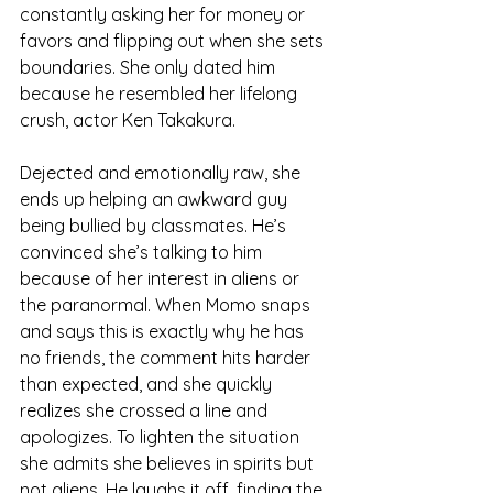
constantly asking her for money or 
favors and flipping out when she sets 
boundaries. She only dated him 
because he resembled her lifelong 
crush, actor Ken Takakura. 
Dejected and emotionally raw, she 
ends up helping an awkward guy 
being bullied by classmates. He’s 
convinced she’s talking to him 
because of her interest in aliens or 
the paranormal. When Momo snaps 
and says this is exactly why he has 
no friends, the comment hits harder 
than expected, and she quickly 
realizes she crossed a line and 
apologizes. To lighten the situation 
she admits she believes in spirits but 
not aliens. He laughs it off, finding the 